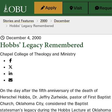
Skip to main content
Apply
Visit
Reques
Stories and Features
2000
December
Hobbs’ Legacy Remembered
December 4, 2000
Hobbs’ Legacy Remembered
Chapel
College of Theology and Ministry
On the day after the fifth anniversary of the death of
Herschel Hobbs, Dr. Jeffry Zurheide, pastor of First Baptist
Church, Oklahoma City, considered the Baptist
statesman's legacy during the Hobbs Lecture at Oklahoma