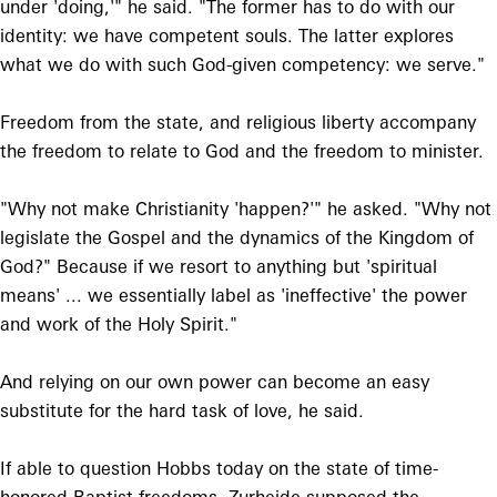
under 'doing,'" he said. "The former has to do with our
identity: we have competent souls. The latter explores
what we do with such God-given competency: we serve."
Freedom from the state, and religious liberty accompany
the freedom to relate to God and the freedom to minister.
"Why not make Christianity 'happen?'" he asked. "Why not
legislate the Gospel and the dynamics of the Kingdom of
God?" Because if we resort to anything but 'spiritual
means' ... we essentially label as 'ineffective' the power
and work of the Holy Spirit."
And relying on our own power can become an easy
substitute for the hard task of love, he said.
If able to question Hobbs today on the state of time-