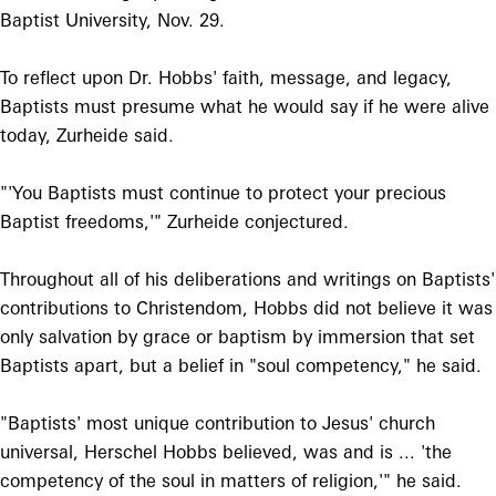
Baptist University, Nov. 29.
To reflect upon Dr. Hobbs' faith, message, and legacy,
Baptists must presume what he would say if he were alive
today, Zurheide said.
"'You Baptists must continue to protect your precious
Baptist freedoms,'" Zurheide conjectured.
Throughout all of his deliberations and writings on Baptists'
contributions to Christendom, Hobbs did not believe it was
only salvation by grace or baptism by immersion that set
Baptists apart, but a belief in "soul competency," he said.
"Baptists' most unique contribution to Jesus' church
universal, Herschel Hobbs believed, was and is ... 'the
competency of the soul in matters of religion,'" he said.