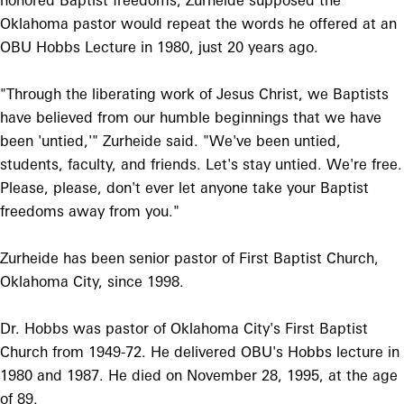
honored Baptist freedoms, Zurheide supposed the
Oklahoma pastor would repeat the words he offered at an
OBU Hobbs Lecture in 1980, just 20 years ago.
"Through the liberating work of Jesus Christ, we Baptists
have believed from our humble beginnings that we have
been 'untied,'" Zurheide said. "We've been untied,
students, faculty, and friends. Let's stay untied. We're free.
Please, please, don't ever let anyone take your Baptist
freedoms away from you."
Zurheide has been senior pastor of First Baptist Church,
Oklahoma City, since 1998.
Dr. Hobbs was pastor of Oklahoma City's First Baptist
Church from 1949-72. He delivered OBU's Hobbs lecture in
1980 and 1987. He died on November 28, 1995, at the age
of 89.