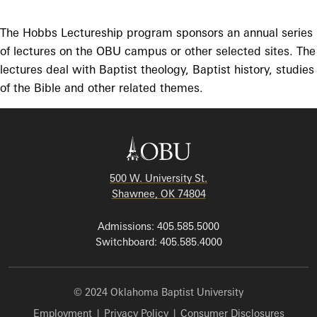
The Hobbs Lectureship program sponsors an annual series
of lectures on the OBU campus or other selected sites. The
lectures deal with Baptist theology, Baptist history, studies
of the Bible and other related themes.
500 W. University St.
Shawnee, OK 74804
Admissions: 405.585.5000
Switchboard: 405.585.4000
© 2024 Oklahoma Baptist University
Employment
|
Privacy Policy
|
Consumer Disclosures