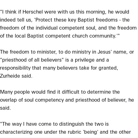
"I think if Herschel were with us this morning, he would
indeed tell us, 'Protect these key Baptist freedoms - the
freedom of the individual competent soul, and the freedom
of the local Baptist competent church community.'"
The freedom to minister, to do ministry in Jesus' name, or
"priesthood of all believers" is a privilege and a
responsibility that many believers take for granted,
Zurheide said.
Many people would find it difficult to determine the
overlap of soul competency and priesthood of believer, he
said.
"The way I have come to distinguish the two is
characterizing one under the rubric 'being' and the other