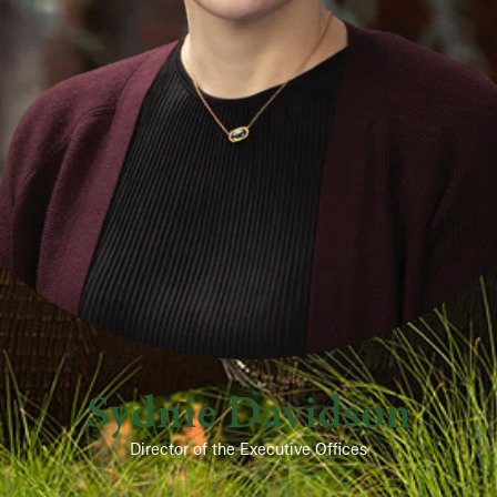
Sydnie Davidson
Director of the Executive Offices