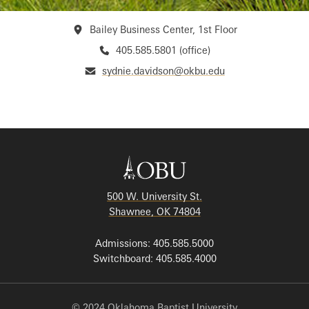
Bailey Business Center, 1st Floor
405.585.5801 (office)
sydnie.davidson@okbu.edu
500 W. University St.
Shawnee, OK 74804
Admissions: 405.585.5000
Switchboard: 405.585.4000
© 2024 Oklahoma Baptist University