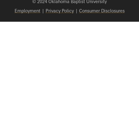
© 2024 Oklahoma Baptist University
Employment
|
Privacy Policy
|
Consumer Disclosures