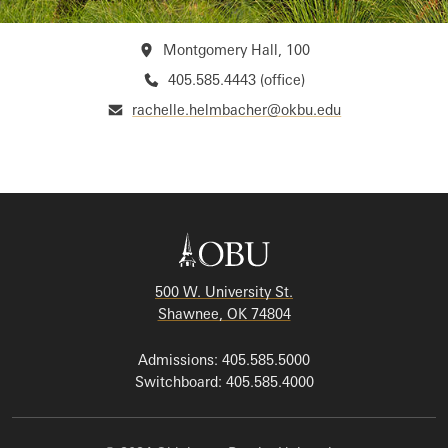
Montgomery Hall, 100
405.585.4443 (office)
rachelle.helmbacher@okbu.edu
500 W. University St.
Shawnee, OK 74804
Admissions: 405.585.5000
Switchboard: 405.585.4000