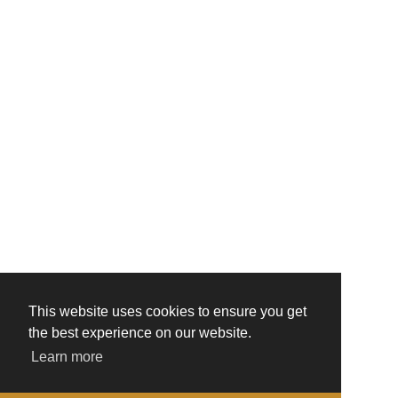
This website uses cookies to ensure you get
the best experience on our website.
Learn more