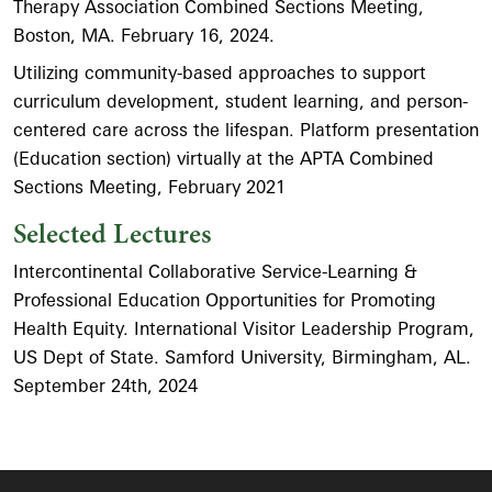
Therapy Association Combined Sections Meeting,
Boston, MA. February 16, 2024.
Utilizing community-based approaches to support
curriculum development, student learning, and person-
centered care across the lifespan. Platform presentation
(Education section) virtually at the APTA Combined
Sections Meeting, February 2021
Selected Lectures
Intercontinental Collaborative Service-Learning &
Professional Education Opportunities for Promoting
Health Equity. International Visitor Leadership Program,
US Dept of State. Samford University, Birmingham, AL.
September 24th, 2024