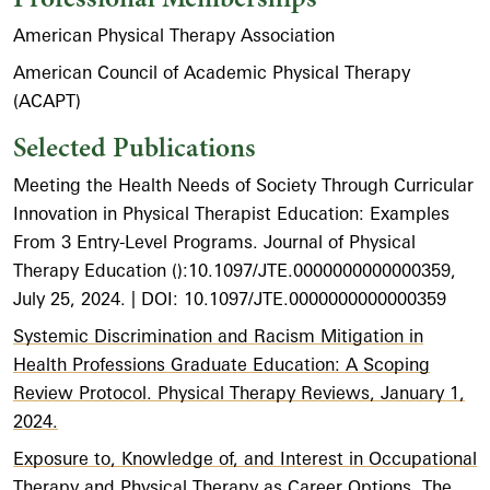
American Physical Therapy Association
American Council of Academic Physical Therapy
(ACAPT)
Selected Publications
Meeting the Health Needs of Society Through Curricular
Innovation in Physical Therapist Education: Examples
From 3 Entry-Level Programs. Journal of Physical
Therapy Education ():10.1097/JTE.0000000000000359,
July 25, 2024. | DOI: 10.1097/JTE.0000000000000359
Systemic Discrimination and Racism Mitigation in
Health Professions Graduate Education: A Scoping
Review Protocol. Physical Therapy Reviews, January 1,
2024.
Exposure to, Knowledge of, and Interest in Occupational
Therapy and Physical Therapy as Career Options. The