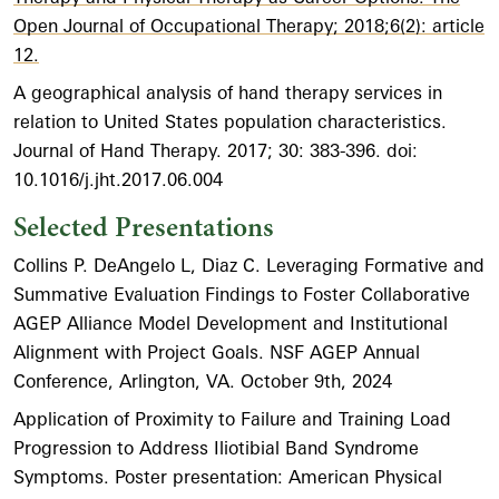
Open Journal of Occupational Therapy; 2018;6(2): article
12.
A geographical analysis of hand therapy services in
relation to United States population characteristics.
Journal of Hand Therapy. 2017; 30: 383-396. doi:
10.1016/j.jht.2017.06.004
Selected Presentations
Collins P. DeAngelo L, Diaz C. Leveraging Formative and
Summative Evaluation Findings to Foster Collaborative
AGEP Alliance Model Development and Institutional
Alignment with Project Goals. NSF AGEP Annual
Conference, Arlington, VA. October 9th, 2024
Application of Proximity to Failure and Training Load
Progression to Address Iliotibial Band Syndrome
Symptoms. Poster presentation: American Physical