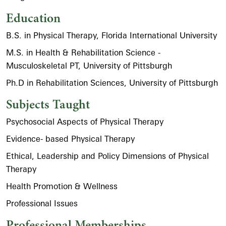
Education
B.S. in Physical Therapy, Florida International University
M.S. in Health & Rehabilitation Science -
Musculoskeletal PT, University of Pittsburgh
Ph.D in Rehabilitation Sciences, University of Pittsburgh
Subjects Taught
Psychosocial Aspects of Physical Therapy
Evidence- based Physical Therapy
Ethical, Leadership and Policy Dimensions of Physical
Therapy
Health Promotion & Wellness
Professional Issues
Professional Memberships