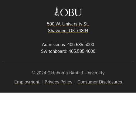
500 W. University St.
Shawnee, OK 74804
Admissions: 405.585.5000
Switchboard: 405.585.4000
© 2024 Oklahoma Baptist University
Employment
|
Privacy Policy
|
Consumer Disclosures