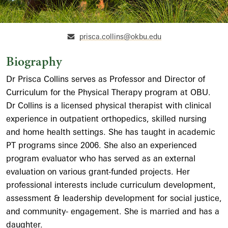
prisca.collins@okbu.edu
Biography
Dr Prisca Collins serves as Professor and Director of
Curriculum for the Physical Therapy program at OBU.
Dr Collins is a licensed physical therapist with clinical
experience in outpatient orthopedics, skilled nursing
and home health settings. She has taught in academic
PT programs since 2006. She also an experienced
program evaluator who has served as an external
evaluation on various grant-funded projects. Her
professional interests include curriculum development,
assessment & leadership development for social justice,
and community- engagement. She is married and has a
daughter.