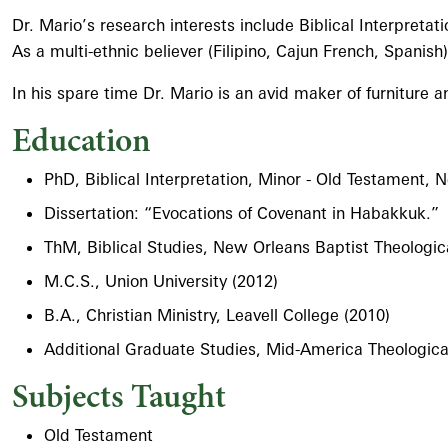
Dr. Mario’s research interests include Biblical Interpret
As a multi-ethnic believer (Filipino, Cajun French, Spanish)
In his spare time Dr. Mario is an avid maker of furniture 
Education
PhD, Biblical Interpretation, Minor - Old Testament,
Dissertation: “Evocations of Covenant in Habakkuk.”
ThM, Biblical Studies, New Orleans Baptist Theologic
M.C.S., Union University (2012)
B.A., Christian Ministry, Leavell College (2010)
Additional Graduate Studies, Mid-America Theologic
Subjects Taught
Old Testament