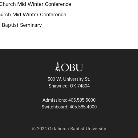
t Church Mid Winter Conference
Church Mid Winter Conference
a Baptist Seminary
500 W. University St.
Shawnee, OK 74804
Admissions: 405.585.5000
Switchboard: 405.585.4000
© 2024 Oklahoma Baptist University
Employment
|
Privacy Policy
|
Consumer Disclosures