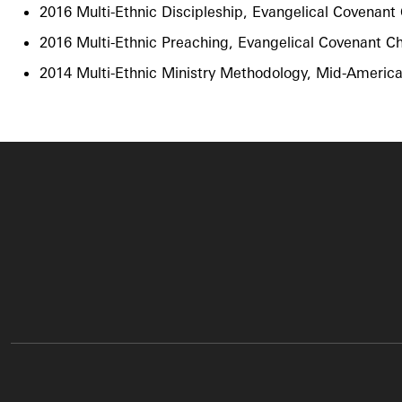
2016 Multi-Ethnic Discipleship, Evangelical Covenan
2016 Multi-Ethnic Preaching​, Evangelical Covenant 
2014 Multi-Ethnic Ministry Methodology​, Mid-Americ