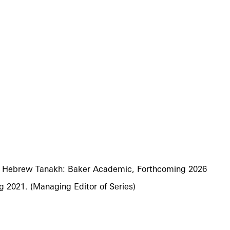
the Hebrew Tanakh: Baker Academic, Forthcoming 2026
g 2021. (Managing Editor of Series)