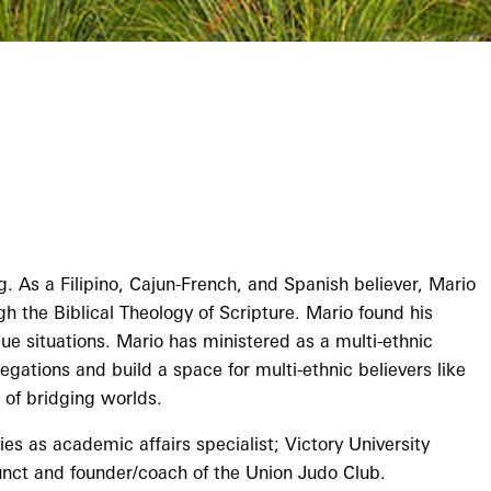
. As a Filipino, Cajun-French, and Spanish believer, Mario
gh the Biblical Theology of Scripture. Mario found his
ue situations. Mario has ministered as a multi-ethnic
gations and build a space for multi-ethnic believers like
 of bridging worlds.
s as academic affairs specialist; Victory University
nct and founder/coach of the Union Judo Club.