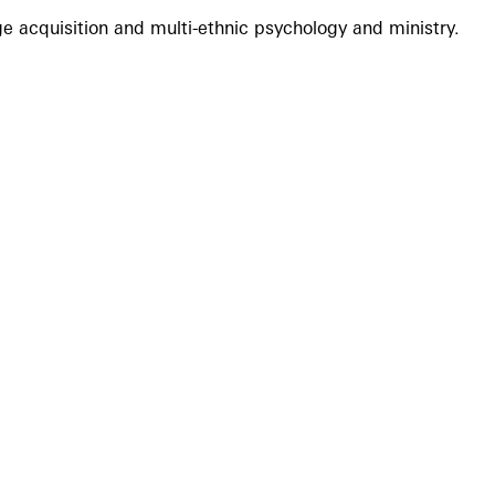
e acquisition and multi-ethnic psychology and ministry.