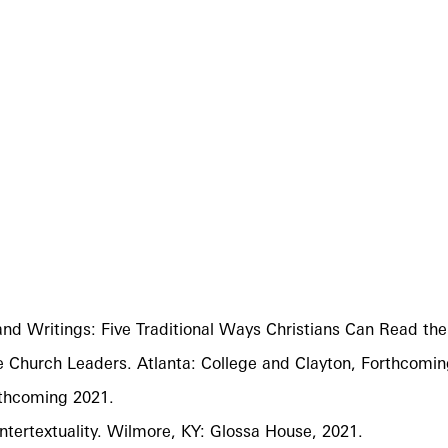
 and Writings: Five Traditional Ways Christians Can Read 
e Church Leaders. Atlanta: College and Clayton, Forthcomin
rthcoming 2021.
ntertextuality. Wilmore, KY: Glossa House, 2021.