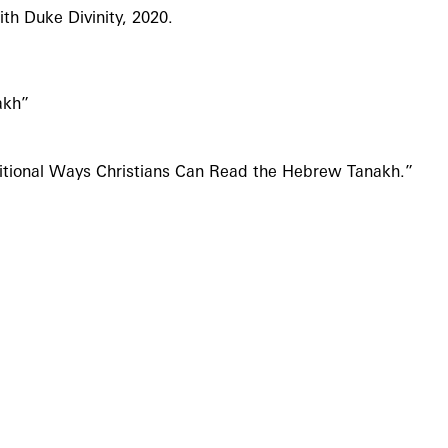
th Duke Divinity, 2020.
akh”
ditional Ways Christians Can Read the Hebrew Tanakh.”