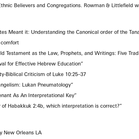
Ethnic Believers and Congregations. Rowman & Littlefield wi
es Meant it: Understanding the Canonical order of the Tan
 comfort
Old Testament as the Law, Prophets, and Writings: Five Tra
val for Effective Hebrew Education”
y-Biblical Criticism of Luke 10:25–37
Evangelism: Lukan Pneumatology”
nant As An Interpretational Key”
 of Habakkuk 2:4b, which interpretation is correct?”
ry New Orleans LA