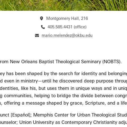
Montgomery Hall, 216
405.585.4431 (office)
mario.melendez@okbu.edu
n from New Orleans Baptist Theological Seminary (NOBTS).
ney has been shaped by the search for identity and belonging
 and even in ministry—until he discovered deep purpose throu
entities, like his, but uses them in unique ways and in uniq
ing communities, helping to bridge the divide between congre
, offering a message shaped by grace, Scripture, and a life
unct [Español]; Memphis Center for Urban Theological Studie
selor; Union University as Contemporary Christianity adju