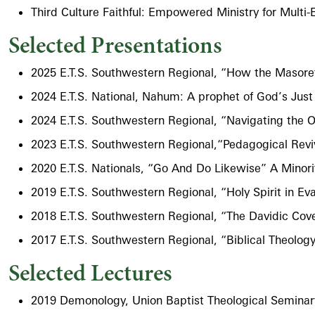
Third Culture Faithful: Empowered Ministry for Multi-
Selected Presentations
2025 E.T.S. Southwestern Regional, “How the Masoret
2024 E.T.S. National, Nahum: A prophet of God’s Just
2024 E.T.S. Southwestern Regional, “Navigating the 
2023 E.T.S. Southwestern Regional,“Pedagogical Revi
2020 E.T.S. Nationals, “Go And Do Likewise” A Minorit
2019 E.T.S. Southwestern Regional, “Holy Spirit in 
2018 E.T.S. Southwestern Regional, “The Davidic Cove
2017 E.T.S. Southwestern Regional, “Biblical Theology
Selected Lectures
2019 Demonology​, Union Baptist Theological Semina