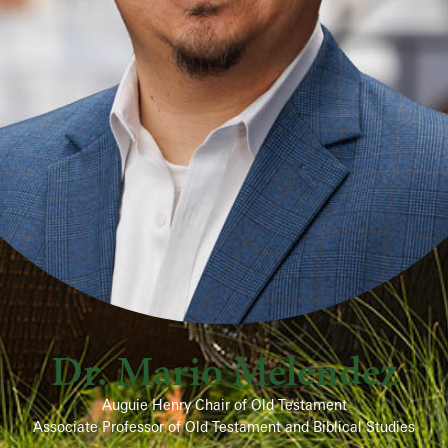
Dr. Mario Melendez
Auguie Henry Chair of Old Testament
Associate Professor of Old Testament and Biblical Studies