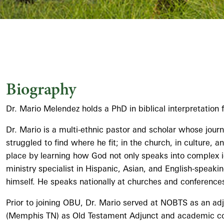
Biography
Dr. Mario Melendez holds a PhD in biblical interpretatio
Dr. Mario is a multi-ethnic pastor and scholar whose jour
struggled to find where he fit; in the church, in culture,
place by learning how God not only speaks into complex id
ministry specialist in Hispanic, Asian, and English-speak
himself. He speaks nationally at churches and conferences
Prior to joining OBU, Dr. Mario served at NOBTS as an adj
(Memphis TN) as Old Testament Adjunct and academic coun