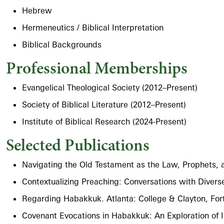
Hebrew
Hermeneutics / Biblical Interpretation
Biblical Backgrounds
Professional Memberships
Evangelical Theological Society (2012–Present)
Society of Biblical Literature (2012–Present)
Institute of Biblical Research (2024-Present)
Selected Publications
Navigating the Old Testament as the Law, Prophets,
Contextualizing Preaching: Conversations with Divers
Regarding Habakkuk. Atlanta: College & Clayton, Fo
Covenant Evocations in Habakkuk: An Exploration of I