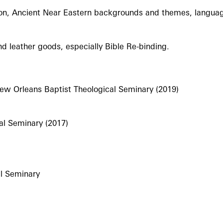
ation, Ancient Near Eastern backgrounds and themes, languag
and leather goods, especially Bible Re-binding.
 New Orleans Baptist Theological Seminary (2019)
al Seminary (2017)
al Seminary