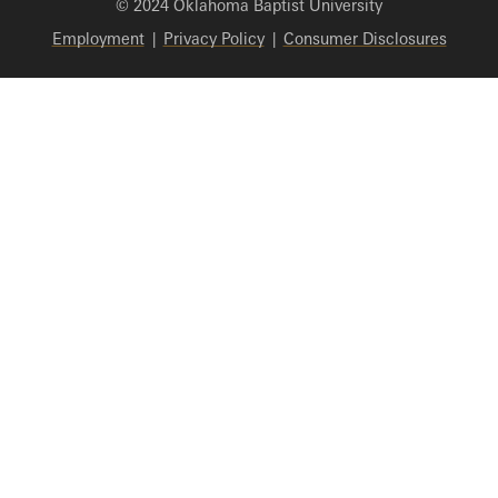
© 2024 Oklahoma Baptist University
Employment
|
Privacy Policy
|
Consumer Disclosures