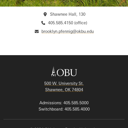
Shawnee Hall, 130
405.585.4150 (office)
brooklyn.pfennig@okbu.edu
500 W. University St.
Shawnee, OK 74804
Admissions: 405.585.5000
Switchboard: 405.585.4000