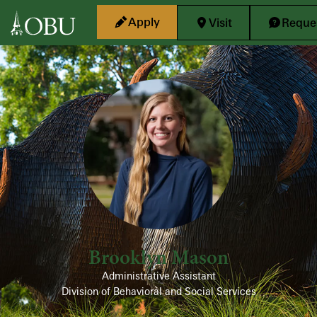
Skip to main content
Apply
Visit
Reques
Brooklyn Mason
Administrative Assistant
Division of Behavioral and Social Services