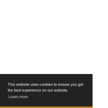
This website uses cookies to ensure you get
the best experience on our website.
Learn more