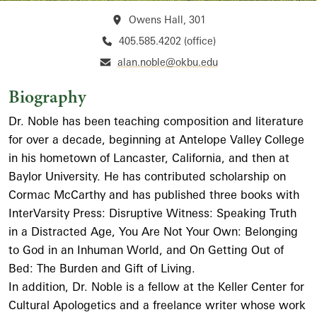
Owens Hall, 301
405.585.4202 (office)
alan.noble@okbu.edu
Biography
Dr. Noble has been teaching composition and literature
for over a decade, beginning at Antelope Valley College
in his hometown of Lancaster, California, and then at
Baylor University. He has contributed scholarship on
Cormac McCarthy and has published three books with
InterVarsity Press: Disruptive Witness: Speaking Truth
in a Distracted Age, You Are Not Your Own: Belonging
to God in an Inhuman World, and On Getting Out of
Bed: The Burden and Gift of Living.
In addition, Dr. Noble is a fellow at the Keller Center for
Cultural Apologetics and a freelance writer whose work