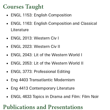
Courses Taught
ENGL 1153: English Composition
ENGL 1163: English Composition and Classical
Literature
ENGL 2013: Western Civ I
ENGL 2023: Western Civ II
ENGL 2043: Lit of the Western World I
ENGL 2053: Lit of the Western World II
ENGL 3773: Professional Editing
Eng 4403 Transatlantic Modernism
Eng 4413 Contemporary Literature
ENGL 4633 Topics in Drama and Film: Film Noir
Publications and Presentations