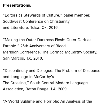
Presentations:
“Editors as Stewards of Culture,” panel member,
Southwest Conference on Christianity
and Literature, Tulsa, Ok. 2016.
“Making the Outer Darkness Flesh: Outer Dark as
Parable.” 25th Anniversary of Blood
Meridian Conference. The Cormac McCarthy Society.
San Marcos, TX. 2010.
“Discontinuity and Dialogue: The Problem of Discourse
and Language in McCarthy’s
The Crossing,” South Central Modern Language
Association, Baton Rouge, LA. 2009.
“A World Sublime and Horrible: An Analysis of the