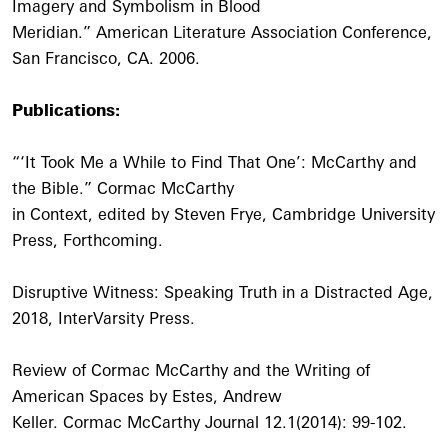
Imagery and Symbolism in Blood
Meridian.” American Literature Association Conference,
San Francisco, CA. 2006.
Publications:
“‘It Took Me a While to Find That One’: McCarthy and
the Bible.” Cormac McCarthy
in Context, edited by Steven Frye, Cambridge University
Press, Forthcoming.
Disruptive Witness: Speaking Truth in a Distracted Age,
2018, InterVarsity Press.
Review of Cormac McCarthy and the Writing of
American Spaces by Estes, Andrew
Keller. Cormac McCarthy Journal 12.1(2014): 99-102.