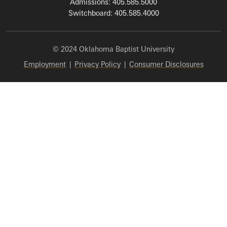
Admissions: 405.585.5000
Switchboard: 405.585.4000
© 2024 Oklahoma Baptist University
Employment
|
Privacy Policy
|
Consumer Disclosures