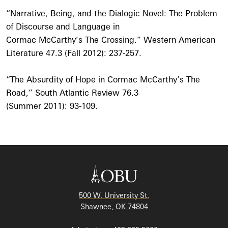
“Narrative, Being, and the Dialogic Novel: The Problem
of Discourse and Language in
Cormac McCarthy’s The Crossing.” Western American
Literature 47.3 (Fall 2012): 237-257.
“The Absurdity of Hope in Cormac McCarthy’s The
Road,” South Atlantic Review 76.3
(Summer 2011): 93-109.
500 W. University St.
Shawnee, OK 74804