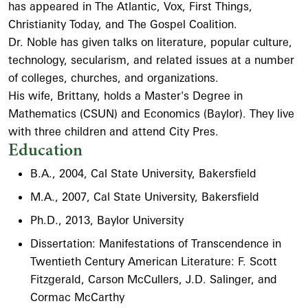
has appeared in The Atlantic, Vox, First Things,
Christianity Today, and The Gospel Coalition.
Dr. Noble has given talks on literature, popular culture,
technology, secularism, and related issues at a number
of colleges, churches, and organizations.
His wife, Brittany, holds a Master's Degree in
Mathematics (CSUN) and Economics (Baylor). They live
with three children and attend City Pres.
Education
B.A., 2004, Cal State University, Bakersfield
M.A., 2007, Cal State University, Bakersfield
Ph.D., 2013, Baylor University
Dissertation: Manifestations of Transcendence in
Twentieth Century American Literature: F. Scott
Fitzgerald, Carson McCullers, J.D. Salinger, and
Cormac McCarthy