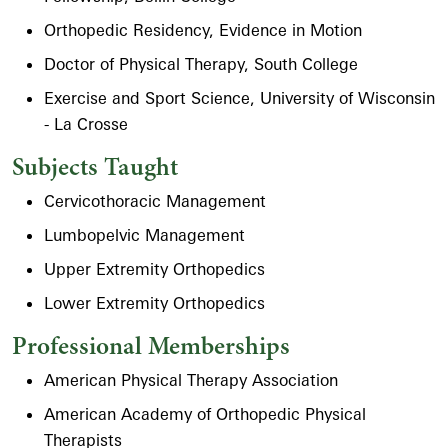
Orthopedic Residency, Evidence in Motion
Doctor of Physical Therapy, South College
Exercise and Sport Science, University of Wisconsin
- La Crosse
Subjects Taught
Cervicothoracic Management
Lumbopelvic Management
Upper Extremity Orthopedics
Lower Extremity Orthopedics
Professional Memberships
American Physical Therapy Association
American Academy of Orthopedic Physical
Therapists