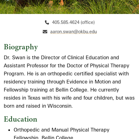
405.585.4624 (office)
aaron.swan@okbu.edu
Biography
Dr. Swan is the Director of Clinical Education and
Assistant Professor for the Doctor of Physical Therapy
Program. He is an orthopedic certified specialist with
residency training through Evidence in Motion and
Fellowship training at Bellin College. He currently
resides in Texas with his wife and four children, but was
born and raised in Wisconsin.
Education
Orthopedic and Manual Physical Therapy
Fellowship, Bellin College