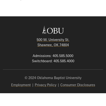
500 W. University St.
Shawnee, OK 74804
Admissions: 405.585.5000
Switchboard: 405.585.4000
© 2024 Oklahoma Baptist University
Employment
|
Privacy Policy
|
Consumer Disclosures