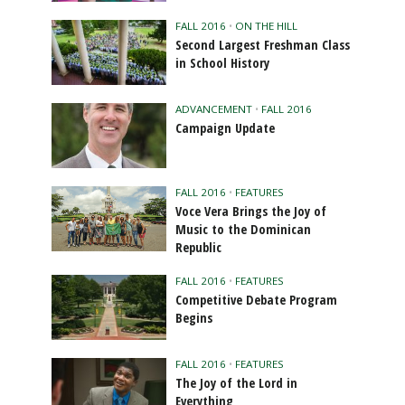
FALL 2016
•
ON THE HILL
Second Largest Freshman Class
in School History
ADVANCEMENT
•
FALL 2016
Campaign Update
FALL 2016
•
FEATURES
Voce Vera Brings the Joy of
Music to the Dominican
Republic
FALL 2016
•
FEATURES
Competitive Debate Program
Begins
FALL 2016
•
FEATURES
The Joy of the Lord in
Everything