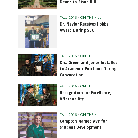
Deans to Bison Hill
FALL 2016
•
ON THE HILL
Dr. Naylor Receives Hobbs
Award During SBC
FALL 2016
•
ON THE HILL
Drs. Green and Jones Installed
to Academic Positions During
Convocation
FALL 2016
•
ON THE HILL
Recognition for Excellence,
Affordability
FALL 2016
•
ON THE HILL
Compton Named AVP for
Student Development