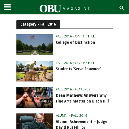
Category - Fall 2016
FALL 2016
•
ON THE HILL
College of Distinction
FALL 2016
•
ON THE HILL
Students ‘Serve Shawnee’
FALL 2016
•
FEATURES
Dean Mathews Answers Why
Fine Arts Matter on Bison Hill
ALUMNI
•
FALL 2016
Alumni Achievement – Judge
David Russell ’63