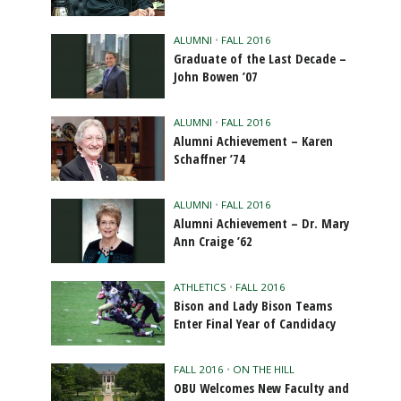
ALUMNI
•
FALL 2016
Graduate of the Last Decade –
John Bowen ’07
ALUMNI
•
FALL 2016
Alumni Achievement – Karen
Schaffner ’74
ALUMNI
•
FALL 2016
Alumni Achievement – Dr. Mary
Ann Craige ’62
ATHLETICS
•
FALL 2016
Bison and Lady Bison Teams
Enter Final Year of Candidacy
FALL 2016
•
ON THE HILL
OBU Welcomes New Faculty and