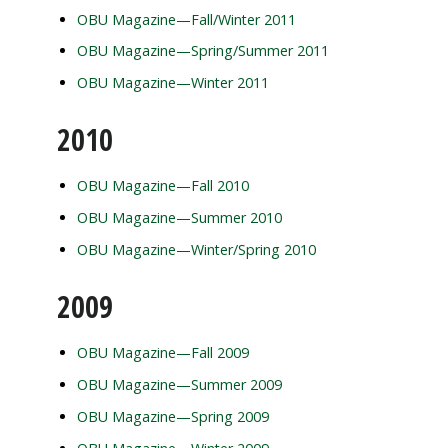
OBU Magazine—Fall/Winter 2011
OBU Magazine—Spring/Summer 2011
OBU Magazine—Winter 2011
2010
OBU Magazine—Fall 2010
OBU Magazine—Summer 2010
OBU Magazine—Winter/Spring 2010
2009
OBU Magazine—Fall 2009
OBU Magazine—Summer 2009
OBU Magazine—Spring 2009