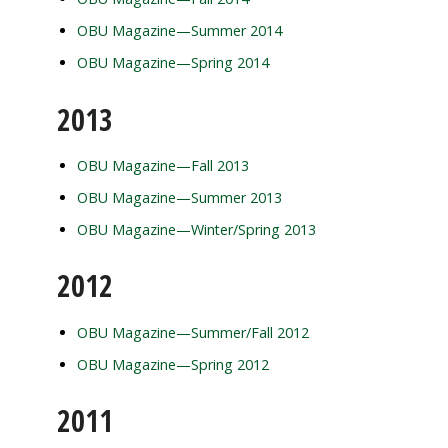
OBU Magazine—Summer 2014
OBU Magazine—Spring 2014
2013
OBU Magazine—Fall 2013
OBU Magazine—Summer 2013
OBU Magazine—Winter/Spring 2013
2012
OBU Magazine—Summer/Fall 2012
OBU Magazine—Spring 2012
2011