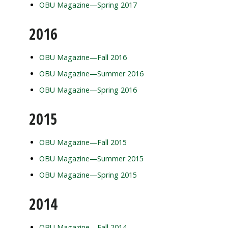
OBU Magazine—Spring 2017
2016
OBU Magazine—Fall 2016
OBU Magazine—Summer 2016
OBU Magazine—Spring 2016
2015
OBU Magazine—Fall 2015
OBU Magazine—Summer 2015
OBU Magazine—Spring 2015
2014
OBU Magazine—Fall 2014