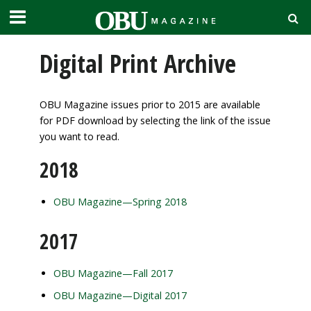
Digital Print Archive
OBU Magazine issues prior to 2015 are available
for PDF download by selecting the link of the issue
you want to read.
2018
OBU Magazine—Spring 2018
2017
OBU Magazine—Fall 2017
OBU Magazine—Digital 2017