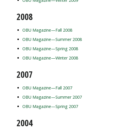
OBU Magazine—Winter 2009
2008
OBU Magazine—Fall 2008
OBU Magazine—Summer 2008
OBU Magazine—Spring 2008
OBU Magazine—Winter 2008
2007
OBU Magazine—Fall 2007
OBU Magazine—Summer 2007
OBU Magazine—Spring 2007
2004