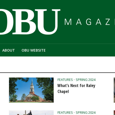
ABOUT
OBU WEBSITE
FEATURES
•
SPRING 2024
What’s Next for Raley
Chapel
FEATURES
•
SPRING 2024