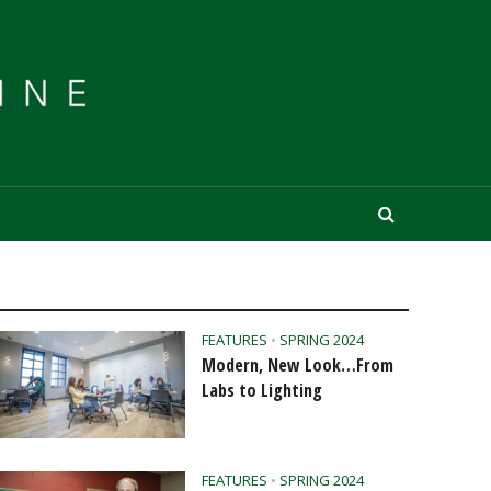
FEATURES
•
SPRING 2024
Modern, New Look…From
Labs to Lighting
FEATURES
•
SPRING 2024