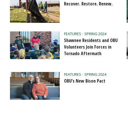
Recover. Restore. Renew.
FEATURES
•
SPRING 2024
Shawnee Residents and OBU
Volunteers Join Forces in
Tornado Aftermath
FEATURES
•
SPRING 2024
e
OBU’s New Bison Pact