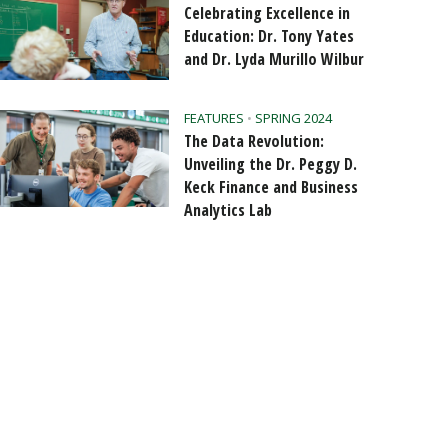
Celebrating Excellence in
Education: Dr. Tony Yates
and Dr. Lyda Murillo Wilbur
FEATURES
•
SPRING 2024
The Data Revolution:
Unveiling the Dr. Peggy D.
Keck Finance and Business
Analytics Lab