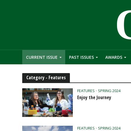
CURRENT ISSUE
PAST ISSUES
AWARDS
Category - Features
FEATURES
•
SPRING 2024
Enjoy the Journey
FEATURES
•
SPRING 2024