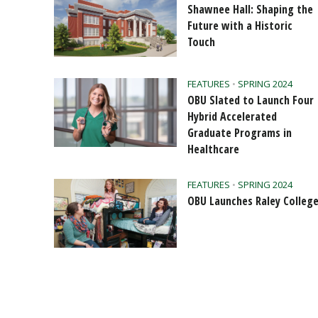
Shawnee Hall: Shaping the
Future with a Historic
Touch
FEATURES
•
SPRING 2024
OBU Slated to Launch Four
Hybrid Accelerated
Graduate Programs in
Healthcare
FEATURES
•
SPRING 2024
OBU Launches Raley Colleg