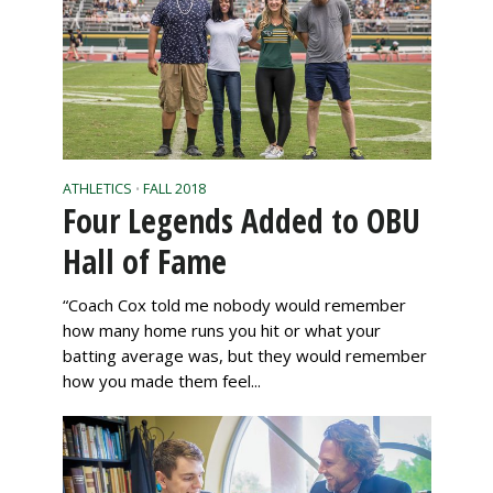
ATHLETICS
FALL 2018
•
Four Legends Added to OBU
Hall of Fame
“Coach Cox told me nobody would remember
how many home runs you hit or what your
batting average was, but they would remember
how you made them feel...