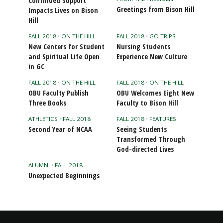
Continued Support
Greetings from Bison Hill
Impacts Lives on Bison
Hill
FALL 2018
•
ON THE HILL
FALL 2018
•
GO TRIPS
New Centers for Student
Nursing Students
and Spiritual Life Open
Experience New Culture
in GC
FALL 2018
•
ON THE HILL
FALL 2018
•
ON THE HILL
OBU Faculty Publish
OBU Welcomes Eight New
Three Books
Faculty to Bison Hill
ATHLETICS
•
FALL 2018
FALL 2018
•
FEATURES
Second Year of NCAA
Seeing Students
Transformed Through
God-directed Lives
ALUMNI
•
FALL 2018
Unexpected Beginnings