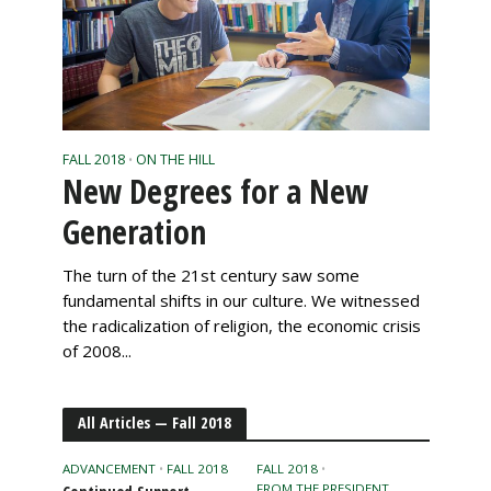
FALL 2018
ON THE HILL
•
New Degrees for a New
Generation
The turn of the 21st century saw some
fundamental shifts in our culture. We witnessed
the radicalization of religion, the economic crisis
of 2008...
All Articles — Fall 2018
ADVANCEMENT
•
FALL 2018
FALL 2018
•
FROM THE PRESIDENT