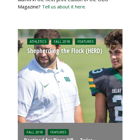
Magazine?
Tell us about it here.
ATHLETICS
FALL 2018
FEATURES
Shepherding the Flock (HERD)
FALL 2018
FEATURES