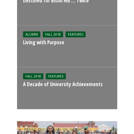
Destined for Bison Hill … Twice
ALUMNI
FALL 2018
FEATURES
Living with Purpose
FALL 2018
FEATURES
A Decade of University Achievements