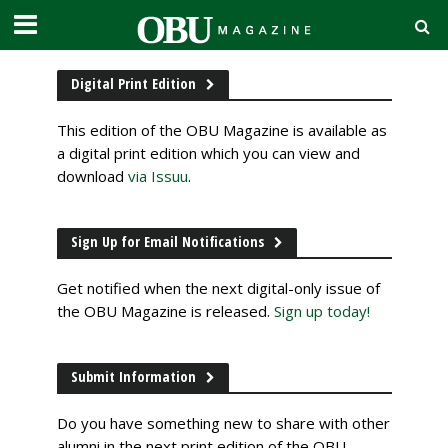
Digital Print Edition
This edition of the OBU Magazine is available as
a digital print edition which you can view and
download
via Issuu
.
Sign Up for Email Notifications
Get notified when the next digital-only issue of
the OBU Magazine is released.
Sign up today!
Submit Information
Do you have something new to share with other
alumni in the next print edition of the OBU