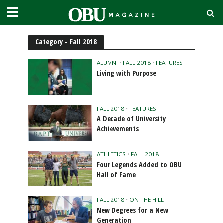
Category - Fall 2018
ALUMNI
•
FALL 2018
•
FEATURES
Living with Purpose
FALL 2018
•
FEATURES
A Decade of University
Achievements
ATHLETICS
•
FALL 2018
Four Legends Added to OBU
Hall of Fame
FALL 2018
•
ON THE HILL
New Degrees for a New
Generation