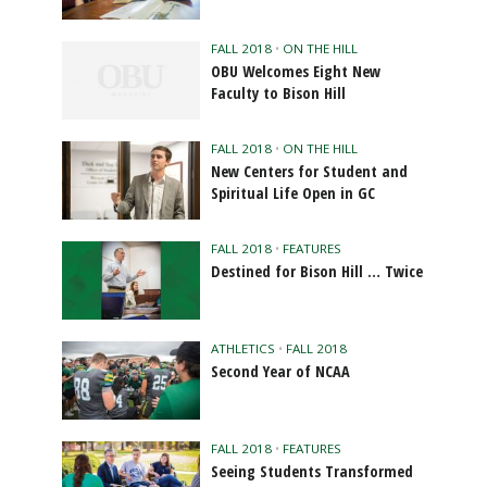
FALL 2018
•
ON THE HILL
OBU Welcomes Eight New
Faculty to Bison Hill
FALL 2018
•
ON THE HILL
New Centers for Student and
Spiritual Life Open in GC
FALL 2018
•
FEATURES
Destined for Bison Hill … Twice
ATHLETICS
•
FALL 2018
Second Year of NCAA
FALL 2018
•
FEATURES
Seeing Students Transformed