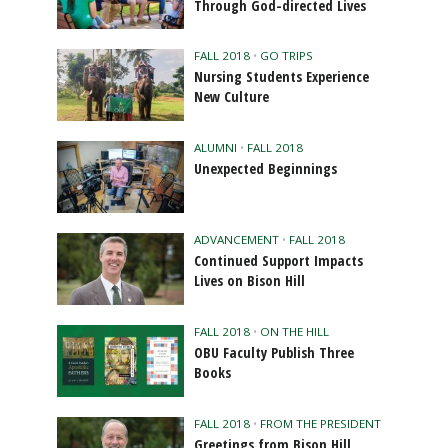
Through God-directed Lives
FALL 2018
•
GO TRIPS
Nursing Students Experience
New Culture
ALUMNI
•
FALL 2018
Unexpected Beginnings
ADVANCEMENT
•
FALL 2018
Continued Support Impacts
Lives on Bison Hill
FALL 2018
•
ON THE HILL
OBU Faculty Publish Three
Books
FALL 2018
•
FROM THE PRESIDENT
Greetings from Bison Hill