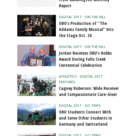
Report
DIGITAL 2017
•
ON THE HILL
OBU’s Production of “The
Addams Family Musical” Hits
the Stage Oct. 26
DIGITAL 2017
•
ON THE HILL
Jordan Receives OBU’s Hobbs
Award During Falls Creek
Centennial Celebration
ATHLETICS
•
DIGITAL 2017
•
FEATURES
Cagney Roberson: Wide Receiver
and Compassionate Care-Giver
DIGITAL 2017
•
GO TRIPS
OBU Students Connect With
and Serve Other Students in
Germany and Switzerland
DIGITAL 2017
•
GO TRIPS