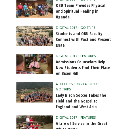
OBU Team Provides Physical
and Spiritual Healing in
Uganda
DIGITAL 2017
•
GO TRIPS
Students and OBU Faculty
Connect with Past and Present
Israel
DIGITAL 2017
•
FEATURES
Admissions Counselors Help
New Students Find Their Place
on Bison Hill
ATHLETICS
•
DIGITAL 2017
•
GO TRIPS
Lady Bison Soccer Takes the
Field and the Gospel to
England and West Asia
DIGITAL 2017
•
FEATURES
A Life of Service in the Great