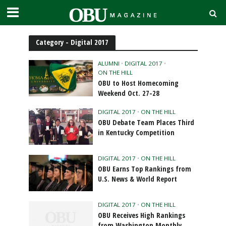
Category - Digital 2017
ALUMNI
•
DIGITAL 2017
•
ON THE HILL
OBU to Host Homecoming
Weekend Oct. 27-28
DIGITAL 2017
•
ON THE HILL
OBU Debate Team Places Third
in Kentucky Competition
DIGITAL 2017
•
ON THE HILL
OBU Earns Top Rankings from
U.S. News & World Report
DIGITAL 2017
•
ON THE HILL
OBU Receives High Rankings
from Washington Monthly