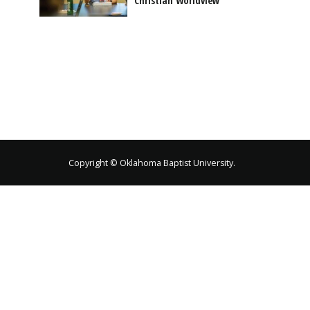
Christian Worldview
Copyright © Oklahoma Baptist University.