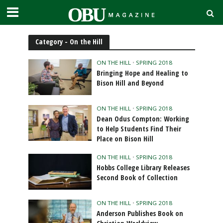
Category - On the Hill
ON THE HILL
•
SPRING 2018
Bringing Hope and Healing to
Bison Hill and Beyond
ON THE HILL
•
SPRING 2018
Dean Odus Compton: Working
to Help Students Find Their
Place on Bison Hill
ON THE HILL
•
SPRING 2018
Hobbs College Library Releases
Second Book of Collection
ON THE HILL
•
SPRING 2018
Anderson Publishes Book on