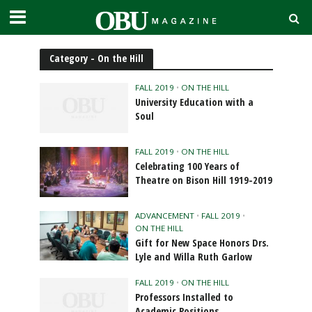
Category - On the Hill
FALL 2019
•
ON THE HILL
University Education with a
Soul
FALL 2019
•
ON THE HILL
Celebrating 100 Years of
Theatre on Bison Hill 1919-2019
ADVANCEMENT
•
FALL 2019
•
ON THE HILL
Gift for New Space Honors Drs.
Lyle and Willa Ruth Garlow
FALL 2019
•
ON THE HILL
Professors Installed to
Academic Positions