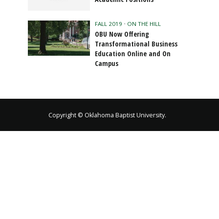
FALL 2019
•
ON THE HILL
OBU Now Offering
Transformational Business
Education Online and On
Campus
Copyright © Oklahoma Baptist University.