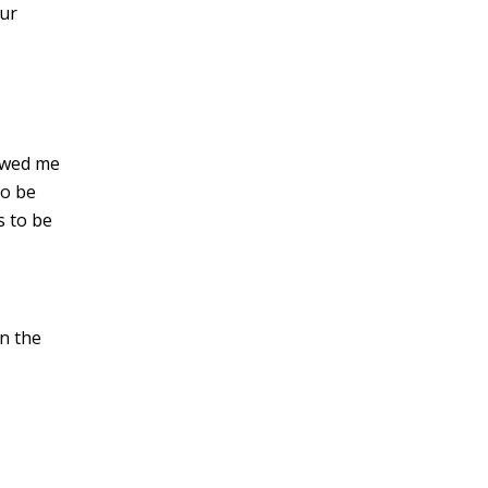
our
howed me
to be
 to be
n the