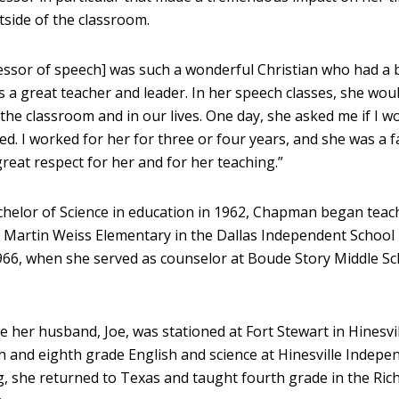
side of the classroom.
essor of speech] was such a wonderful Christian who had a 
s a great teacher and leader. In her speech classes, she wou
 the classroom and in our lives. One day, she asked me if I w
lled. I worked for her for three or four years, and she was a f
reat respect for her and for her teaching.”
helor of Science in education in 1962, Chapman began teac
t Martin Weiss Elementary in the Dallas Independent School D
966, when she served as counselor at Boude Story Middle Sc
le her husband, Joe, was stationed at Fort Stewart in Hinesvil
 and eighth grade English and science at Hinesville Indepe
ing, she returned to Texas and taught fourth grade in the Ri