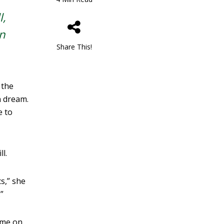
l,
n
Share This!
 the
n dream.
e to
l.
s,” she
”
ime on