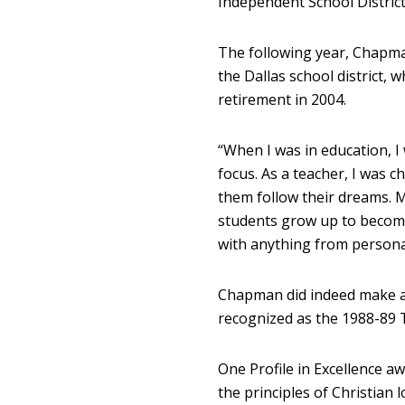
Independent School District
The following year, Chapma
the Dallas school district, 
retirement in 2004.
“When I was in education, I
focus. As a teacher, I was 
them follow their dreams. 
students grow up to become 
with anything from persona
Chapman did indeed make a
recognized as the 1988-89 
One Profile in Excellence a
the principles of Christian 