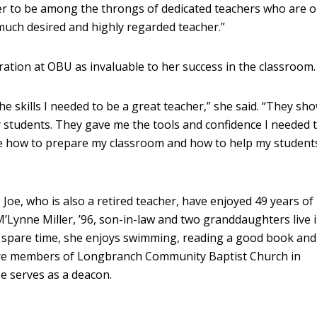
her to be among the throngs of dedicated teachers who are 
uch desired and highly regarded teacher.”
ation at OBU as invaluable to her success in the classroom.
 skills I needed to be a great teacher,” she said. “They s
 students. They gave me the tools and confidence I needed 
e how to prepare my classroom and how to help my students
e, who is also a retired teacher, have enjoyed 49 years of
’Lynne Miller, ’96, son-in-law and two granddaughters live i
spare time, she enjoys swimming, reading a good book and
re members of Longbranch Community Baptist Church in
e serves as a deacon.