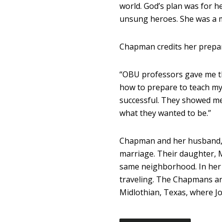
world. God’s plan was for 
unsung heroes. She was a m
Chapman credits her prepar
“OBU professors gave me the
how to prepare to teach my
successful. They showed m
what they wanted to be.”
Chapman and her husband, Jo
marriage. Their daughter, M
same neighborhood. In her 
traveling. The Chapmans a
Midlothian, Texas, where Jo