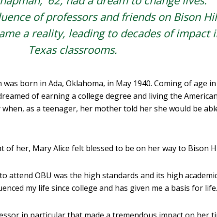
hapman, ’62, had a dream to change lives.
uence of professors and friends on Bison Hil
me a reality, leading to decades of impact i
Texas classrooms.
n was born in Ada, Oklahoma, in May 1940. Coming of age in
dreamed of earning a college degree and living the America
 when, as a teenager, her mother told her she would be abl
t of her, Mary Alice felt blessed to be on her way to Bison Hil
to attend OBU was the high standards and its high academic
uenced my life since college and has given me a basis for life.
fessor in particular that made a tremendous impact on her t