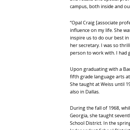
campus, both inside and out
“Opal Craig [associate prof
influence on my life. She wa
inspire us to do our best in
her secretary. I was so thri
person to work with. I had g
Upon graduating with a Bac
fifth grade language arts a
She taught at Weiss until 1
also in Dallas.
During the fall of 1968, whi
Georgia, she taught seventh
School District. In the spr