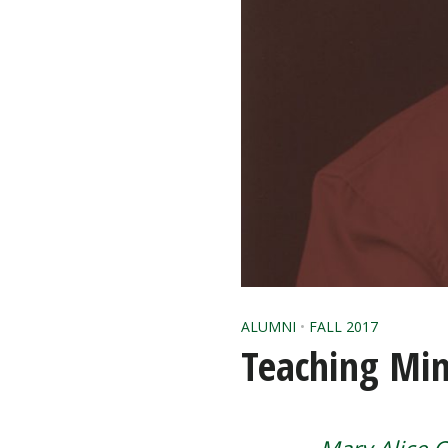
ALUMNI
•
FALL 2017
Teaching Min