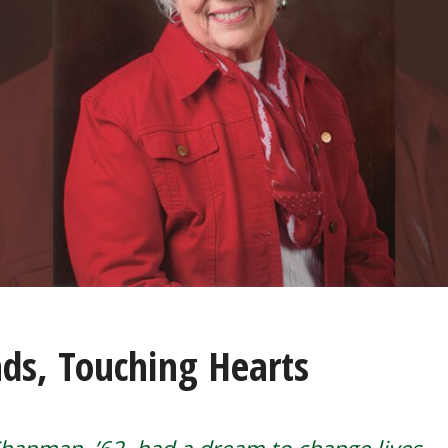
ds, Touching Hearts