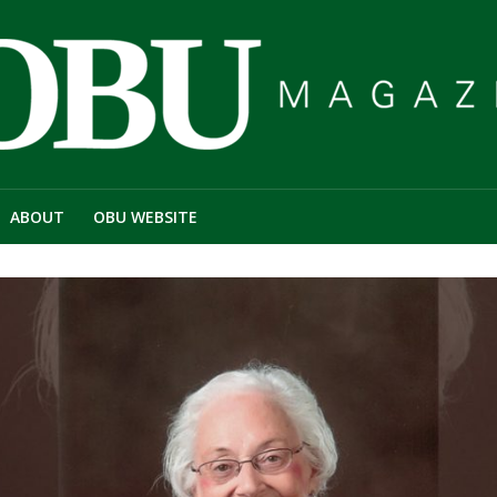
ABOUT
OBU WEBSITE