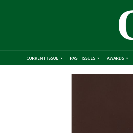
CURRENT ISSUE
PAST ISSUES
AWARDS