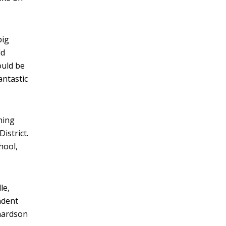
big
ld
ould be
antastic
hing
istrict.
hool,
le,
ndent
chardson