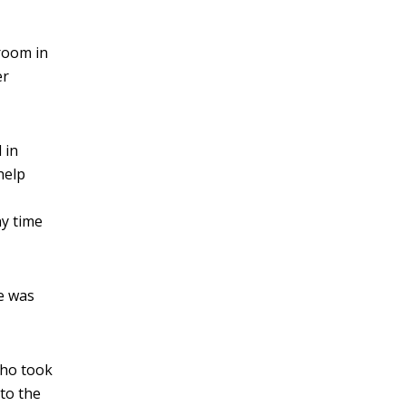
room in
er
 in
help
ny time
e was
who took
 to the