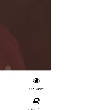
446 Views
4 Min Read