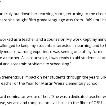
.
n truly put down her teaching roots, returning to the class
where she taught fifth grade language arts from 1969 until h
 worked as a teacher and a counselor. My work kept my mind
challenged to keep my students interested in learning and to 
My most rewarding experience was seeing one of my former
a teacher. As a counselor, I was ready to aid students at a
l and academic problems to scheduling.”
 tremendous impact on her students through the years. Sh
Teacher of the Year for Martin Weiss Elementary School.
ward nominator wrote of her, “She was a dedicated teacher 
love, service and compassion – all basic to the fiber of OBU –