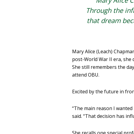
Mary Alice C
Through the infl
that dream beca
M
ary Alice (Leach) Chapma
post-World War II era, she 
She still remembers the day
attend OBU.
Excited by the future in fron
“The main reason I wanted 
said. “That decision has infl
She recalls one special pro