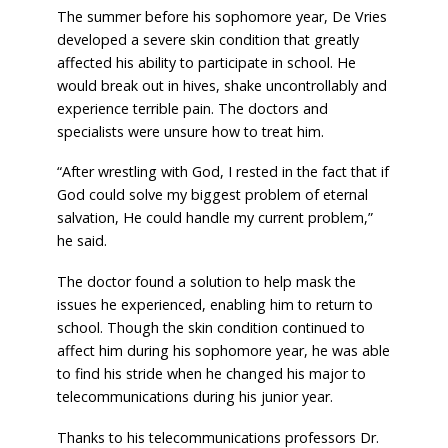
The summer before his sophomore year, De Vries
developed a severe skin condition that greatly
affected his ability to participate in school. He
would break out in hives, shake uncontrollably and
experience terrible pain. The doctors and
specialists were unsure how to treat him.
“After wrestling with God, I rested in the fact that if
God could solve my biggest problem of eternal
salvation, He could handle my current problem,”
he said.
The doctor found a solution to help mask the
issues he experienced, enabling him to return to
school. Though the skin condition continued to
affect him during his sophomore year, he was able
to find his stride when he changed his major to
telecommunications during his junior year.
Thanks to his telecommunications professors Dr.