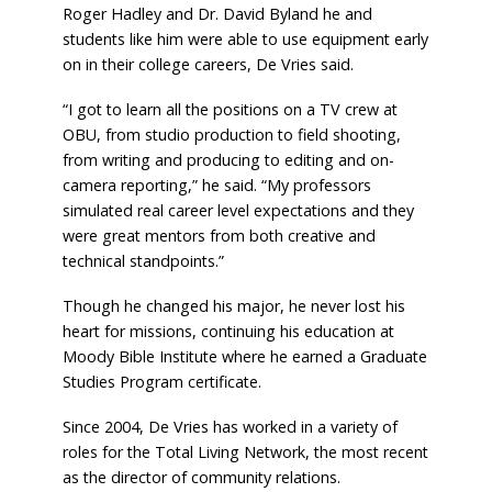
Roger Hadley and Dr. David Byland he and
students like him were able to use equipment early
on in their college careers, De Vries said.
“I got to learn all the positions on a TV crew at
OBU, from studio production to field shooting,
from writing and producing to editing and on-
camera reporting,” he said. “My professors
simulated real career level expectations and they
were great mentors from both creative and
technical standpoints.”
Though he changed his major, he never lost his
heart for missions, continuing his education at
Moody Bible Institute where he earned a Graduate
Studies Program certificate.
Since 2004, De Vries has worked in a variety of
roles for the Total Living Network, the most recent
as the director of community relations.