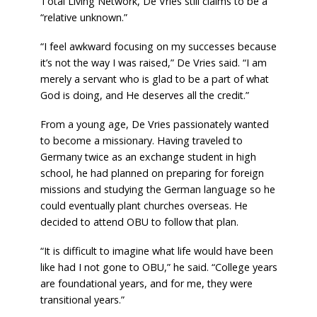
Total Living Network, De Vries still claims to be a
“relative unknown.”
“I feel awkward focusing on my successes because
it’s not the way I was raised,” De Vries said. “I am
merely a servant who is glad to be a part of what
God is doing, and He deserves all the credit.”
From a young age, De Vries passionately wanted
to become a missionary. Having traveled to
Germany twice as an exchange student in high
school, he had planned on preparing for foreign
missions and studying the German language so he
could eventually plant churches overseas. He
decided to
attend OBU to follow that plan.
“It is difficult to imagine what life would have been
like had I not gone to OBU,” he said. “College years
are foundational years, and for me, they were
transitional years.”