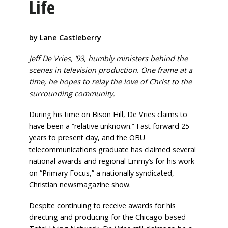
Life
by Lane Castleberry
Jeff De Vries, ’93, humbly ministers behind the
scenes in television production. One frame at a
time, he hopes to relay the love of Christ to the
surrounding community.
During his time on Bison Hill, De Vries claims to
have been a “relative unknown.” Fast forward 25
years to present day, and the OBU
telecommunications graduate has claimed several
national awards and regional Emmy’s for his work
on “Primary Focus,” a nationally syndicated,
Christian newsmagazine show.
Despite continuing to receive awards for his
directing and producing for the Chicago-based