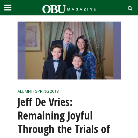
ALUMNI
•
SPRING 2018
Jeff De Vries:
Remaining Joyful
Through the Trials of