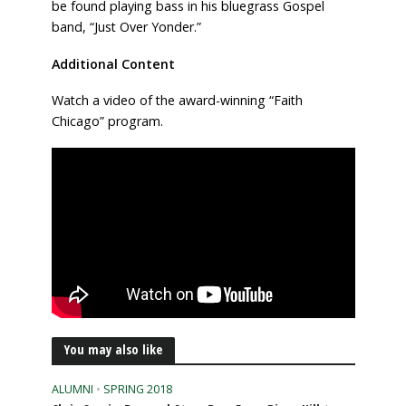
be found playing bass in his bluegrass Gospel
band, “Just Over Yonder.”
Additional Content
Watch a video of the award-winning “Faith
Chicago” program.
You may also like
ALUMNI
•
SPRING 2018