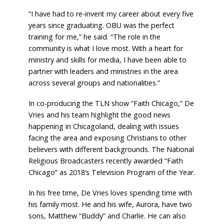
“I have had to re-invent my career about every five
years since graduating. OBU was the perfect
training for me,” he said. “The role in the
community is what I love most. With a heart for
ministry and skills for media, I have been able to
partner with leaders and ministries in the area
across several groups and nationalities.”
In co-producing the TLN show “Faith Chicago,” De
Vries and his team highlight the good news
happening in Chicagoland, dealing with issues
facing the area and exposing Christians to other
believers with different backgrounds. The National
Religious Broadcasters recently awarded “Faith
Chicago” as 2018’s Television Program of the Year.
In his free time, De Vries loves spending time with
his family most. He and his wife, Aurora, have two
sons, Matthew “Buddy” and Charlie. He can also