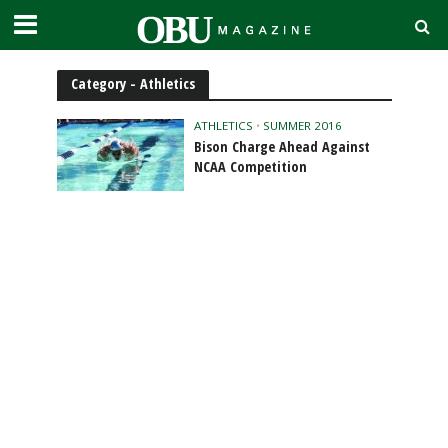
Category - Athletics
ATHLETICS
•
SUMMER 2016
Bison Charge Ahead Against
NCAA Competition