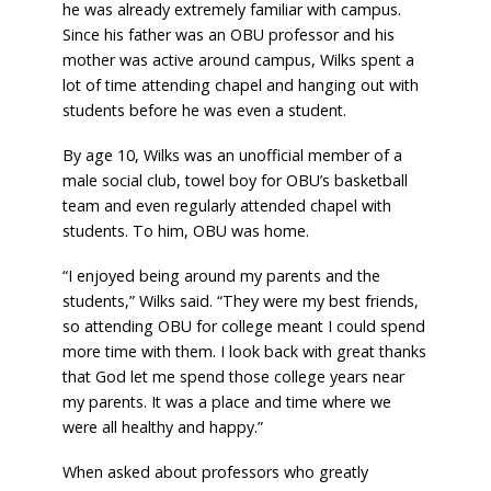
he was already extremely familiar with campus.
Since his father was an OBU professor and his
mother was active around campus, Wilks spent a
lot of time attending chapel and hanging out with
students before he was even a student.
By age 10, Wilks was an unofficial member of a
male social club, towel boy for OBU’s basketball
team and even regularly attended chapel with
students. To him, OBU was home.
“I enjoyed being around my parents and the
students,” Wilks said. “They were my best friends,
so attending OBU for college meant I could spend
more time with them. I look back with great thanks
that God let me spend those college years near
my parents. It was a place and time where we
were all healthy and happy.”
When asked about professors who greatly