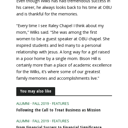
Even though Wilks has had tremendous success in
his career, he always looks back to his time at OBU
and is thankful for the memories.
“Every time I see Raley Chapel I think about my
mom,” Wilks said. “She was among the first
women to be a guest speaker at OBU chapel. She
inspired students and led many to a personal
relationship with Jesus. A long way for a girl raised
in a poor home by a single mom. Bison Hill is
certainly more than a place of academic excellence
for the Wilks, it’s where some of our greatest
family memories and accomplishments live.”
You may also like
ALUMNI
•
FALL 2019
•
FEATURES
Following the Call to Treat Business as Mission
ALUMNI
•
FALL 2019
•
FEATURES
From Financial Success to Financial Significance