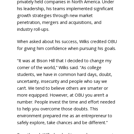
privately held companies in North America. Under
his leadership, his teams implemented significant
growth strategies through new market
penetration, mergers and acquisitions, and
industry roll-ups.
When asked about his success, Wilks credited OBU
for giving him confidence when pursuing his goals.
“It was at Bison Hill that I decided to change my
corner of the world,” Wilks said. “As college
students, we have in common hard days, doubt,
uncertainty, insecurity and people who say we
can’t. We tend to believe others are smarter or
more equipped. However, at OBU you aren’t a
number. People invest the time and effort needed
to help you overcome those doubts. This
environment prepared me as an entrepreneur to
safely explore, take chances and be different.”