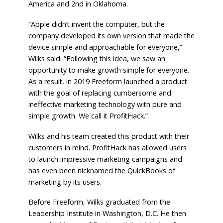
America and 2nd in Oklahoma.
“Apple didn’t invent the computer, but the
company developed its own version that made the
device simple and approachable for everyone,”
Wilks said. “Following this idea, we saw an
opportunity to make growth simple for everyone.
As a result, in 2019 Freeform launched a product
with the goal of replacing cumbersome and
ineffective marketing technology with pure and
simple growth. We call it ProfitHack.”
Wilks and his team created this product with their
customers in mind. ProfitHack has allowed users
to launch impressive marketing campaigns and
has even been nicknamed the QuickBooks of
marketing by its users.
Before Freeform, Wilks graduated from the
Leadership Institute in Washington, D.C. He then