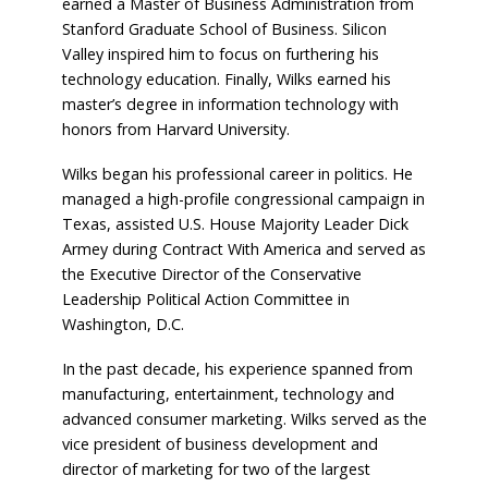
earned a Master of Business Administration from
Stanford Graduate School of Business. Silicon
Valley inspired him to focus on furthering his
technology education. Finally, Wilks earned his
master’s degree in information technology with
honors from Harvard University.
Wilks began his professional career in politics. He
managed a high-profile congressional campaign in
Texas, assisted U.S. House Majority Leader Dick
Armey during Contract With America and served as
the Executive Director of the Conservative
Leadership Political Action Committee in
Washington, D.C.
In the past decade, his experience spanned from
manufacturing, entertainment, technology and
advanced consumer marketing. Wilks served as the
vice president of business development and
director of marketing for two of the largest