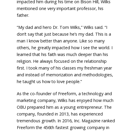
impacted him during his time on Bison Hill, Wilks
mentioned one very important professor, his
father.
“My dad and hero Dr. Tom Wilks,” Wilks said. “I
don’t say that just because he’s my dad. This is a
man I know better than anyone. Like so many
others, he greatly impacted how I see the world. I
learned that his faith was much deeper than his
religion. He always focused on the relationship
first. I took many of his classes my freshman year
and instead of memorization and methodologies,
he taught us how to love people.”
As the co-founder of Freeform, a technology and
marketing company, Wilks has enjoyed how much
OBU prepared him as a young entrepreneur. The
company, founded in 2013, has experienced
tremendous growth. In 2016, Inc. Magazine ranked
Freeform the 456th fastest growing company in