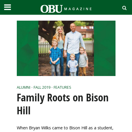
ALUMNI
•
FALL 2019
•
FEATURES
Family Roots on Bison
Hill
When Bryan Wilks
came to Bison Hill as a student,