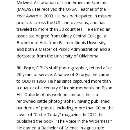
Midwest Association of Latin American Scholars
(MALAS). He received the OPSA Teacher of the
Year Award in 2003. He has participated in mission
projects across the U.S. and overseas, and has
traveled to more than 30 countries. He earned an
associate degree from Olney Central College, a
Bachelor of Arts from Eastern Illinois University,
and both a
Master of Public Administration
and a
doctorate from the University of Oklahoma.
Bill Pope
, OBU’s staff photo-grapher, retired after
26 years of service. A native of Georgia, he came
to OBU in 1990. He has since captured more than
a quarter of a century of iconic moments on Bison
Hill. Outside of his work on campus, he is a
renowned cattle photographer, having published
hundreds of photos, including more than 90 on the
cover of “Cattle Today” magazine. In 2012, he
published the book, “The Voice in the Wilderness.”
He earned a Bachelor of Science in agriculture