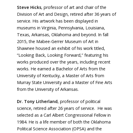
Steve Hicks
, professor of art and chair of the
Division of Art and Design, retired after 36 years of
service. His artwork has been displayed in
museums in Virginia, Pennsylvania, Louisiana,
Texas, Arkansas, Oklahoma and beyond. In fall
2015, the Mabee-Gerrer Museum of Art in
Shawnee housed an exhibit of his work titled,
“Looking Back, Looking Forward,” featuring his
works produced over the years, including recent
works. He earned a Bachelor of Arts from the
University of Kentucky, a Master of Arts from
Murray State University and a Master of Fine Arts
from the University of Arkansas.
Dr. Tony Litherland
, professor of political
science, retired after 26 years of service.
He was
selected as a Carl Albert Congressional Fellow in
1984. He is a life member of both the Oklahoma
Political Science Association (OPSA) and the