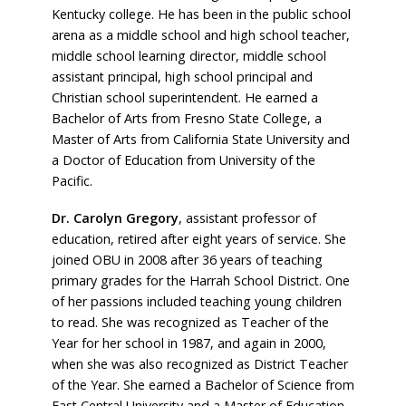
Kentucky college. He has been in the public school
arena as a middle school and high school teacher,
middle school learning director, middle school
assistant principal, high school principal and
Christian school superintendent. He earned a
Bachelor of Arts from Fresno State College, a
Master of Arts from California State University and
a Doctor of Education from University of the
Pacific.
Dr. Carolyn Gregory
, assistant professor of
education, retired after eight years of service. She
joined OBU in 2008 after 36 years of teaching
primary grades for the Harrah School District. One
of her passions included teaching young children
to read. She was recognized as Teacher of the
Year for her school in 1987, and again in 2000,
when she was also recognized as District Teacher
of the Year. She earned a Bachelor of Science from
East Central University and a Master of Education