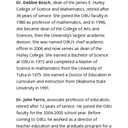
Dr. Debbie Bosch
,
dean of the James E. Hurley
College of Science and Mathematics, retired after
36 years of service. She joined the OBU faculty in
1980 as professor of mathematics, and in 1996,
she became dean of the College of Arts and
Sciences, then the University’s largest academic
division. She was named OBU’s chief academic
officer in 2006 and now serves as dean of the
Hurley College. She earned a Bachelor of Science
at OBU in 1972 and completed a Master of
Science in mathematics from the University of
Tulsa in 1975. She earned a Doctor of Education in
curriculum and instruction from Oklahoma State
University in 1991.
Dr. John Farris
, associate professor of education,
retired after 12 years of service. He joined the OBU
faculty for the 2004-2005 school year. Before
coming to OBU, he worked as a director of
teacher education and the graduate program for a