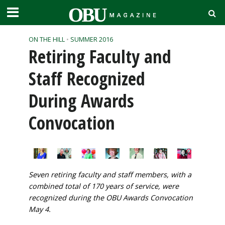
ON THE HILL
•
SUMMER 2016
Retiring Faculty and
Staff Recognized
During Awards
Convocation
Seven retiring faculty and staff members, with a
combined total of 170 years of service, were
recognized during the OBU Awards Convocation
May 4.