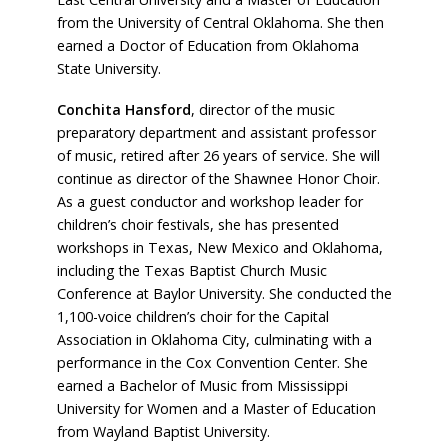
from the University of Central Oklahoma. She then
earned a Doctor of Education from Oklahoma
State University.
Conchita Hansford
, director of the music
preparatory department and assistant professor
of music, retired after 26 years of service. She will
continue as director of the Shawnee Honor Choir.
As a guest conductor and workshop leader for
children’s choir festivals, she has presented
workshops in Texas, New Mexico and Oklahoma,
including the Texas Baptist Church Music
Conference at Baylor University. She conducted the
1,100-voice children’s choir for the Capital
Association in Oklahoma City, culminating with a
performance in the Cox Convention Center. She
earned a Bachelor of Music from Mississippi
University for Women and a Master of Education
from Wayland Baptist University.