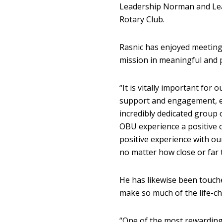
Leadership Norman and Lea
Rotary Club.
Rasnic has enjoyed meeting
mission in meaningful and 
“It is vitally important for 
support and engagement, es
incredibly dedicated group 
OBU experience a positive o
positive experience with ou
no matter how close or far t
He has likewise been touch
make so much of the life-ch
“One of the most rewardin