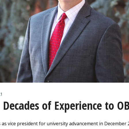
1
s Decades of Experience to O
 as vice president for university advancement in December 