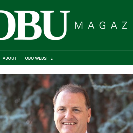
ABOUT
OBU WEBSITE