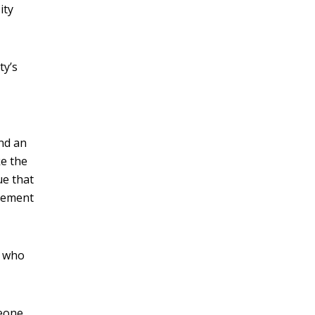
ity
ty’s
nd an
ke the
ue that
lvement
, who
meone