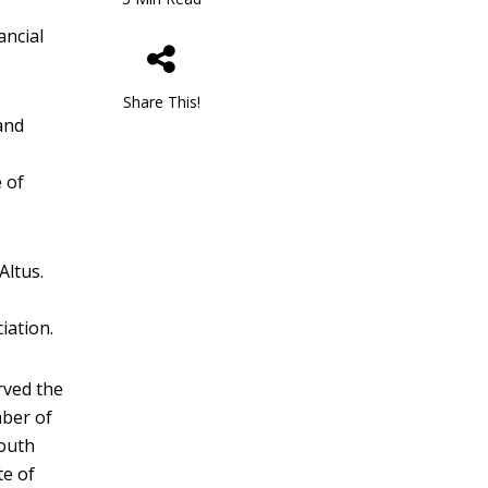
ancial
Share This!
and
e of
Altus.
iation.
rved the
mber of
Youth
te of