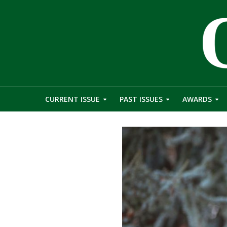
CURRENT ISSUE
PAST ISSUES
AWARDS