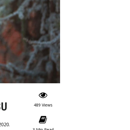
BU
489 Views
2020.
3 Min Read