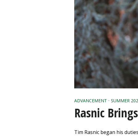
ADVANCEMENT
•
SUMMER 202
Rasnic Bring
Tim Rasnic began his duties