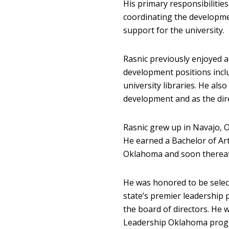
His primary responsibilitie
coordinating the developmen
support for the university.
Rasnic previously enjoyed a
development positions incl
university libraries. He also
development and as the dire
Rasnic grew up in Navajo, O
He earned a Bachelor of Art
Oklahoma and soon thereaft
He was honored to be selec
state’s premier leadership
the board of directors. He
Leadership Oklahoma progra