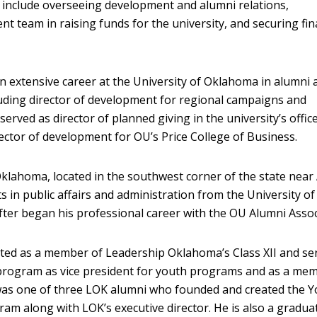
s include overseeing development and alumni relations,
t team in raising funds for the university, and securing fin
n extensive career at the University of Oklahoma in alumni 
uding director of development for regional campaigns and
 served as director of planned giving in the university’s offic
ctor of development for OU’s Price College of Business.
klahoma, located in the southwest corner of the state near 
s in public affairs and administration from the University of
er began his professional career with the OU Alumni Assoc
ted as a member of Leadership Oklahoma’s Class XII and se
 program as vice president for youth programs and as a me
 was one of three LOK alumni who founded and created the 
m along with LOK’s executive director. He is also a gradua