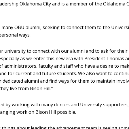
dership Oklahoma City and is a member of the Oklahoma C
 many OBU alumni, seeking to connect them to the Universi
personal ways.
our university to connect with our alumni and to ask for their
pecially as we enter this new era with President Thomas a
of administrators, faculty and staff who have a desire to ma
ne for current and future students. We also want to contin
r dedicated alumni and find ways for them to maintain invo
hey live from Bison Hill.”
ed by working with many donors and University supporters
anging work on Bison Hill possible.
g things about leading the advancement team is seeing so