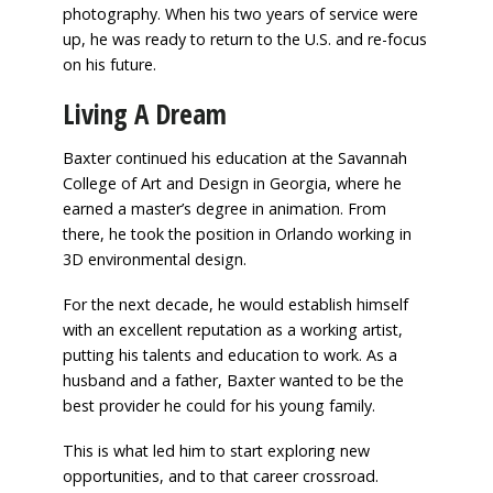
photography. When his two years of service were
up, he was ready to return to the U.S. and re-focus
on his future.
Living A Dream
Baxter continued his education at the Savannah
College of Art and Design in Georgia, where he
earned a master’s degree in animation. From
there, he took the position in Orlando working in
3D environmental design.
For the next decade, he would establish himself
with an excellent reputation as a working artist,
putting his talents and education to work. As a
husband and a father, Baxter wanted to be the
best provider he could for his young family.
This is what led him to start exploring new
opportunities, and to that career crossroad.