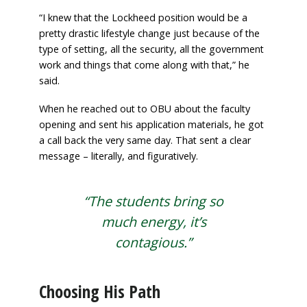
“I knew that the Lockheed position would be a
pretty drastic lifestyle change just because of the
type of setting, all the security, all the government
work and things that come along with that,” he
said.
When he reached out to OBU about the faculty
opening and sent his application materials, he got
a call back the very same day. That sent a clear
message – literally, and figuratively.
“The students bring so
much energy, it’s
contagious.”
Choosing His Path