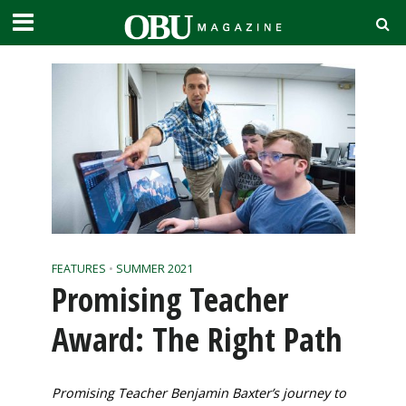
FEATURES
•
SUMMER 2021
Promising Teacher
Award: The Right Path
Promising Teacher Benjamin Baxter’s journey to