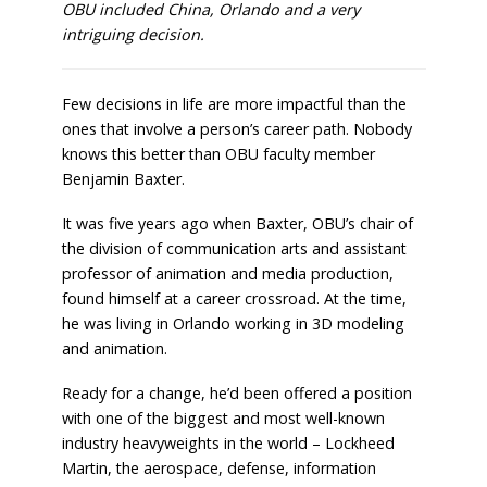
OBU included China, Orlando and a very
intriguing decision.
Few decisions in life are more impactful than the
ones that involve a person’s career path. Nobody
knows this better than OBU faculty member
Benjamin Baxter.
It was five years ago when Baxter, OBU’s chair of
the division of communication arts and assistant
professor of animation and media production,
found himself at a career crossroad. At the time,
he was living in Orlando working in 3D modeling
and animation.
Ready for a change, he’d been offered a position
with one of the biggest and most well-known
industry heavyweights in the world – Lockheed
Martin, the aerospace, defense, information