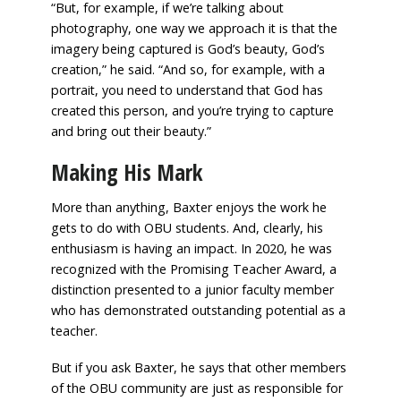
“But, for example, if we’re talking about
photography, one way we approach it is that the
imagery being captured is God’s beauty, God’s
creation,” he said. “And so, for example, with a
portrait, you need to understand that God has
created this person, and you’re trying to capture
and bring out their beauty.”
Making His Mark
More than anything, Baxter enjoys the work he
gets to do with OBU students. And, clearly, his
enthusiasm is having an impact. In 2020, he was
recognized with the Promising Teacher Award, a
distinction presented to a junior faculty member
who has demonstrated outstanding potential as a
teacher.
But if you ask Baxter, he says that other members
of the OBU community are just as responsible for