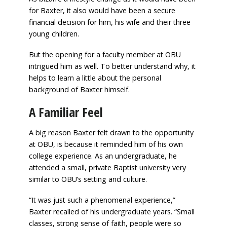
for Baxter, it also would have been a secure
financial decision for him, his wife and their three
young children.
But the opening for a faculty member at OBU
intrigued him as well. To better understand why, it
helps to learn a little about the personal
background of Baxter himself.
A Familiar Feel
A big reason Baxter felt drawn to the opportunity
at OBU, is because it reminded him of his own
college experience. As an undergraduate, he
attended a small, private Baptist university very
similar to OBU’s setting and culture.
“It was just such a phenomenal experience,”
Baxter recalled of his undergraduate years. “Small
classes, strong sense of faith, people were so