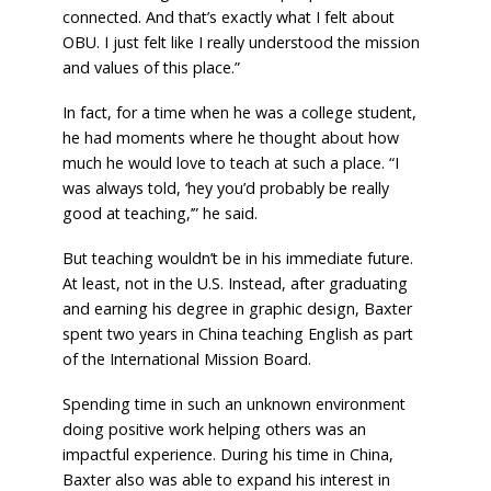
connected. And that’s exactly what I felt about
OBU. I just felt like I really understood the mission
and values of this place.”
In fact, for a time when he was a college student,
he had moments where he thought about how
much he would love to teach at such a place. “I
was always told, ‘hey you’d probably be really
good at teaching,’” he said.
But teaching wouldn’t be in his immediate future.
At least, not in the U.S. Instead, after graduating
and earning his degree in graphic design, Baxter
spent two years in China teaching English as part
of the International Mission Board.
Spending time in such an unknown environment
doing positive work helping others was an
impactful experience. During his time in China,
Baxter also was able to expand his interest in