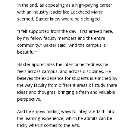
In the end, as appealing as a high-paying career
with an industry leader like Lockheed Martin
seemed, Baxter knew where he belonged.
“I felt supported from the day I first arrived here,
by my fellow faculty members and the entire
community,” Baxter said. “And the campus is
beautiful.”
Baxter appreciates the interconnectedness he
feels across campus, and across disciplines. He
believes the experience for students is enriched by
the way faculty from different areas of study share
ideas and thoughts, bringing a fresh and valuable
perspective.
And he enjoys finding ways to integrate faith into
the learning experience, which he admits can be
tricky when it comes to the arts.