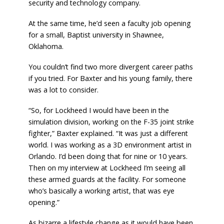
security and technology company.
At the same time, he’d seen a faculty job opening
for a small, Baptist university in Shawnee,
Oklahoma.
You couldn’t find two more divergent career paths
if you tried. For Baxter and his young family, there
was a lot to consider.
“So, for Lockheed I would have been in the
simulation division, working on the F-35 joint strike
fighter,” Baxter explained. “It was just a different
world. I was working as a 3D environment artist in
Orlando. I’d been doing that for nine or 10 years.
Then on my interview at Lockheed I’m seeing all
these armed guards at the facility. For someone
who’s basically a working artist, that was eye
opening.”
As bizarre a lifestyle change as it would have been