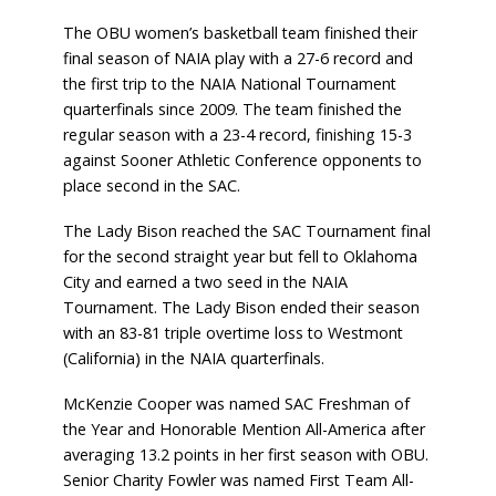
The OBU women’s basketball team finished their
final season of NAIA play with a 27-6 record and
the first trip to the NAIA National Tournament
quarterfinals since 2009. The team finished the
regular season with a 23-4 record, finishing 15-3
against Sooner Athletic Conference opponents to
place second in the SAC.
The Lady Bison reached the SAC Tournament final
for the second straight year but fell to Oklahoma
City and earned a two seed in the NAIA
Tournament. The Lady Bison ended their season
with an 83-81 triple overtime loss to Westmont
(California) in the NAIA quarterfinals.
McKenzie Cooper was named SAC Freshman of
the Year and Honorable Mention All-America after
averaging 13.2 points in her first season with OBU.
Senior Charity Fowler was named First Team All-