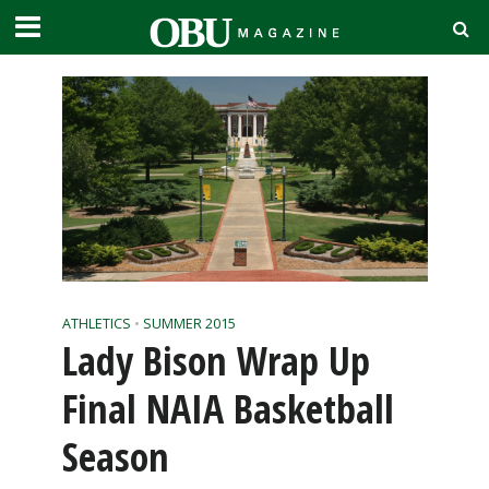
ATHLETICS
•
SUMMER 2015
Lady Bison Wrap Up
Final NAIA Basketball
Season