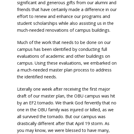
significant and generous gifts from our alumni and
friends that have certainly made a difference in our
effort to renew and enhance our programs and
student scholarships while also assisting us in the
much-needed renovations of campus buildings.
Much of the work that needs to be done on our
campus has been identified by conducting full
evaluations of academic and other buildings on
campus. Using these evaluations, we embarked on
a much-needed master plan process to address
the identified needs.
Literally one week after receiving the first major
draft of our master plan, the OBU campus was hit
by an EF2 tornado. We thank God fervently that no
one in the OBU family was injured or killed, as we
all survived the tornado. But our campus was
drastically different after that April 19 storm. As
you may know, we were blessed to have many,