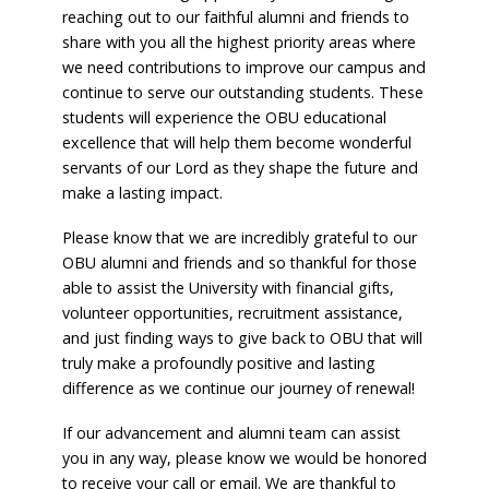
reaching out to our faithful alumni and friends to
share with you all the highest priority areas where
we need contributions to improve our campus and
continue to serve our outstanding students. These
students will experience the OBU educational
excellence that will help them become wonderful
servants of our Lord as they shape the future and
make a lasting impact.
Please know that we are incredibly grateful to our
OBU alumni and friends and so thankful for those
able to assist the University with financial gifts,
volunteer opportunities, recruitment assistance,
and just finding ways to give back to OBU that will
truly make a profoundly positive and lasting
difference as we continue our journey of renewal!
If our advancement and alumni team can assist
you in any way, please know we would be honored
to receive your call or email. We are thankful to