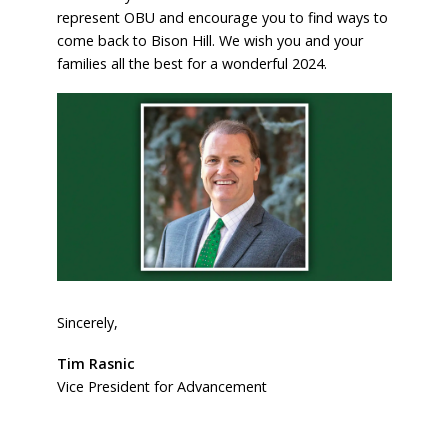
represent OBU and encourage you to find ways to
come back to Bison Hill. We wish you and your
families all the best for a wonderful 2024.
Sincerely,
Tim Rasnic
Vice President for Advancement