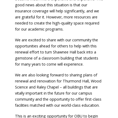
good news about this situation is that our
insurance coverage will help significantly, and we
are grateful for it. However, more resources are
needed to create the high-quality space required
for our academic programs.
We are excited to share with our community the
opportunities ahead for others to help with this
renewal effort to turn Shawnee Hall back into a
gemstone of a classroom building that students
for many years to come will experience.
We are also looking forward to sharing plans of
renewal and renovation for Thurmond Hall, Wood
Science and Raley Chapel – all buildings that are
vitally important in the future for our campus
community and the opportunity to offer first-class
facilities matched with our world-class education.
This is an exciting opportunity for OBU to begin