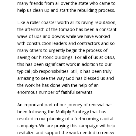
many friends from all over the state who came to
help us clean up and start the rebuilding process.
Like a roller coaster worth all its raving reputation,
the aftermath of the tornado has been a constant
wave of ups and downs while we have worked
with construction leaders and contractors and so
many others to urgently begin the process of
saving our historic buildings. For all of us at OBU,
this has been significant work in addition to our
typical job responsibilities. Still, it has been truly
amazing to see the way God has blessed us and
the work he has done with the help of an
enormous number of faithful servants.
An important part of our journey of renewal has
been following the Multiply Strategy that has
resulted in our planning of a forthcoming capital
campaign. We are praying this campaign will help
revitalize and support the work needed to renew