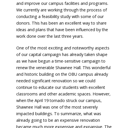
and improve our campus facilities and programs.
We currently are working through the process of
conducting a feasibility study with some of our
donors. This has been an excellent way to share
ideas and plans that have been influenced by the
work done over the last three years.
One of the most exciting and noteworthy aspects
of our capital campaign has already taken shape
as we have begun a time-sensitive campaign to
renew the venerable Shawnee Hall. This wonderful
and historic building on the OBU campus already
needed significant renovation so we could
continue to educate our students with excellent
classrooms and other academic spaces. However,
when the April 19 tornado struck our campus,
Shawnee Hall was one of the most severely
impacted buildings. To summarize, what was
already going to be an expensive renovation
became much more expensive and expansive. The