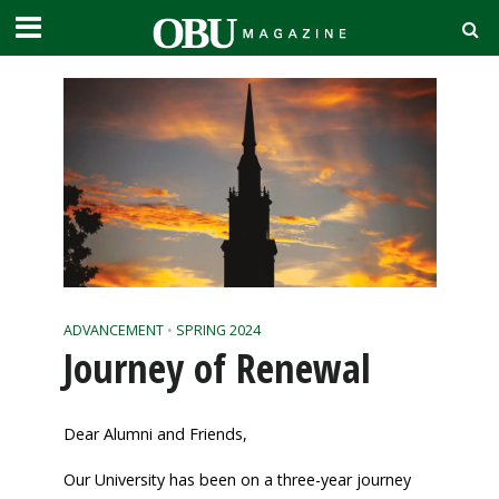
ADVANCEMENT
•
SPRING 2024
Journey of Renewal
Dear Alumni and Friends,
Our University has been on a three-year journey