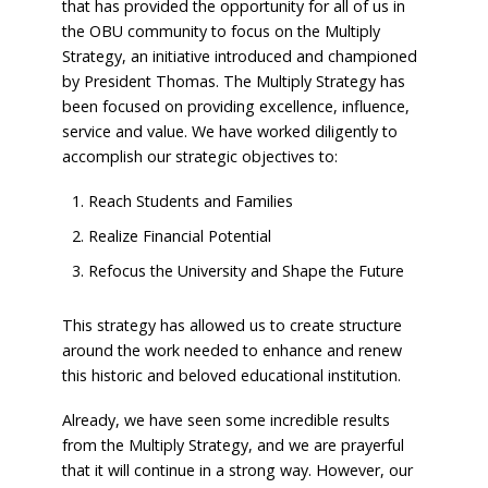
that has provided the opportunity for all of us in
the OBU community to focus on the Multiply
Strategy, an initiative introduced and championed
by President Thomas. The Multiply Strategy has
been focused on providing excellence, influence,
service and value. We have worked diligently to
accomplish our strategic objectives to:
Reach Students and Families
Realize Financial Potential
Refocus the University and Shape the Future
This strategy has allowed us to create structure
around the work needed to enhance and renew
this historic and beloved educational institution.
Already, we have seen some incredible results
from the Multiply Strategy, and we are prayerful
that it will continue in a strong way. However, our