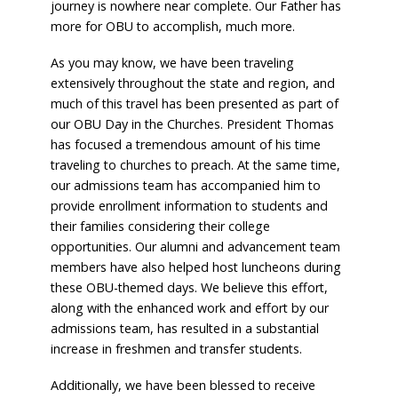
journey is nowhere near complete. Our Father has
more for OBU to accomplish, much more.
As you may know, we have been traveling
extensively throughout the state and region, and
much of this travel has been presented as part of
our OBU Day in the Churches. President Thomas
has focused a tremendous amount of his time
traveling to churches to preach. At the same time,
our admissions team has accompanied him to
provide enrollment information to students and
their families considering their college
opportunities. Our alumni and advancement team
members have also helped host luncheons during
these OBU-themed days. We believe this effort,
along with the enhanced work and effort by our
admissions team, has resulted in a substantial
increase in freshmen and transfer students.
Additionally, we have been blessed to receive