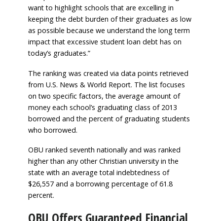
want to highlight schools that are excelling in
keeping the debt burden of their graduates as low
as possible because we understand the long term
impact that excessive student loan debt has on
today’s graduates.”
The ranking was created via data points retrieved
from U.S. News & World Report. The list focuses
on two specific factors, the average amount of
money each school’s graduating class of 2013
borrowed and the percent of graduating students
who borrowed.
OBU ranked seventh nationally and was ranked
higher than any other Christian university in the
state with an average total indebtedness of
$26,557 and a borrowing percentage of 61.8
percent.
OBU Offers Guaranteed Financial