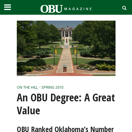
ON THE HILL
•
SPRING 2015
An OBU Degree: A Great
Value
OBU Ranked Oklahoma’s Number