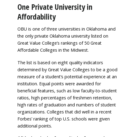
One Private University in
Affordability
OBU is one of three universities in Oklahoma and
the only private Oklahoma university listed on
Great Value College’s rankings of 50 Great
Affordable Colleges in the Midwest.
The list is based on eight quality indicators
determined by Great Value Colleges to be a good
measure of a student’s potential experience at an
institution. Equal points were awarded for
beneficial features, such as low faculty-to-student
ratios, high percentages of freshmen retention,
high rates of graduation and numbers of student
organizations. Colleges that did well in a recent
Forbes’ ranking of top U.S. schools were given
additional points.