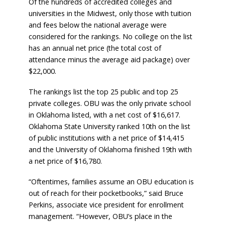
Of the hundreds of accredited colleges and
universities in the Midwest, only those with tuition
and fees below the national average were
considered for the rankings. No college on the list
has an annual net price (the total cost of
attendance minus the average aid package) over
$22,000.
The rankings list the top 25 public and top 25
private colleges. OBU was the only private school
in Oklahoma listed, with a net cost of $16,617.
Oklahoma State University ranked 10th on the list
of public institutions with a net price of $14,415
and the University of Oklahoma finished 19th with
a net price of $16,780.
“Oftentimes, families assume an OBU education is
out of reach for their pocketbooks,” said Bruce
Perkins, associate vice president for enrollment
management. “However, OBU’s place in the