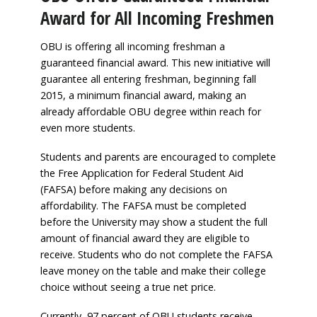
Award for All Incoming Freshmen
OBU is offering all incoming freshman a
guaranteed financial award. This new initiative will
guarantee all entering freshman, beginning fall
2015, a minimum financial award, making an
already affordable OBU degree within reach for
even more students.
Students and parents are encouraged to complete
the Free Application for Federal Student Aid
(FAFSA) before making any decisions on
affordability. The FAFSA must be completed
before the University may show a student the full
amount of financial award they are eligible to
receive. Students who do not complete the FAFSA
leave money on the table and make their college
choice without seeing a true net price.
Currently, 97 percent of OBU students receive