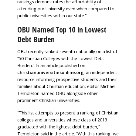
rankings demonstrates the affordability of
attending our University even when compared to
public universities within our state.”
OBU Named Top 10 in Lowest
Debt Burden
OBU recently ranked seventh nationally on a list of
“50 Christian Colleges with the Lowest Debt
Burden.” In an article published on
christianuniversitiesonline.org
, an independent
resource informing prospective students and their
families about Christian education, editor Michael
Templeton named OBU alongside other
prominent Christian universities.
“This list attempts to present a ranking of Christian
colleges and universities whose class of 2013
graduated with the lightest debt burden,”
Templeton said in the article. “With this ranking, we